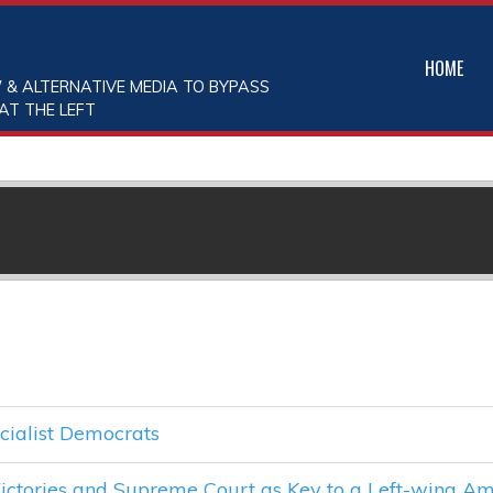
HOME
 & ALTERNATIVE MEDIA TO BYPASS
AT THE LEFT
cialist Democrats
ctories and Supreme Court as Key to a Left-wing Am