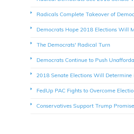
Radicals Complete Takeover of Democ
Democrats Hope 2018 Elections Will M
The Democrats' Radical Turn
Democrats Continue to Push Unaffor
2018 Senate Elections Will Determine 
FedUp PAC Fights to Overcome Electio
Conservatives Support Trump Promise t
PAGES