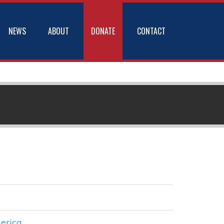
NEWS
ABOUT
DONATE
CONTACT
erica