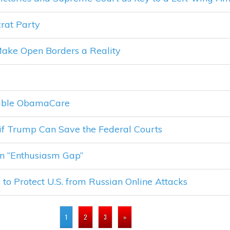
rat Party
ake Open Borders a Reality
dable ObamaCare
if Trump Can Save the Federal Courts
n “Enthusiasm Gap”
o Protect U.S. from Russian Online Attacks
1
2
3
»