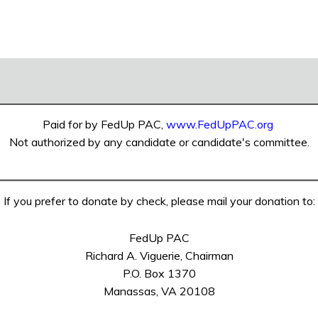
Paid for by FedUp PAC,
www.FedUpPAC.org
Not authorized by any candidate or candidate's committee.
If you prefer to donate by check, please mail your donation to:
FedUp PAC
Richard A. Viguerie, Chairman
P.O. Box 1370
Manassas, VA 20108