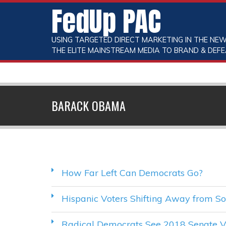
FedUp PAC
USING TARGETED DIRECT MARKETING IN THE NEW
THE ELITE MAINSTREAM MEDIA TO BRAND & DEFE
BARACK OBAMA
How Far Left Can Democrats Go?
Hispanic Voters Shifting Away from So
Radical Democrats See 2018 Senate Vi