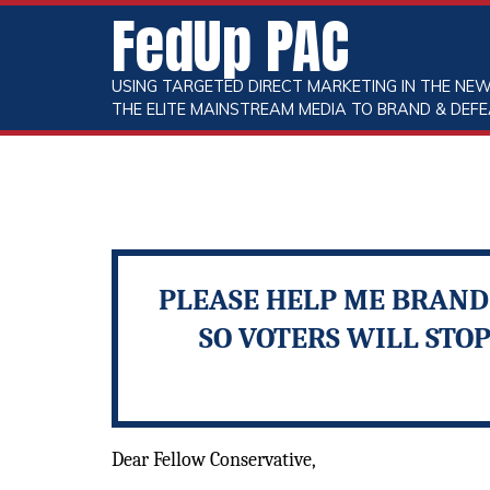
FedUp PAC
USING TARGETED DIRECT MARKETING IN THE NEW
THE ELITE MAINSTREAM MEDIA TO BRAND & DEFE
PLEASE HELP ME BRAND 
SO VOTERS WILL STO
Dear Fellow Conservative,