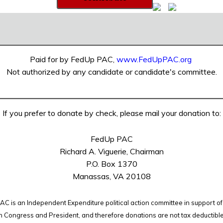
Paid for by FedUp PAC,
www.FedUpPAC.org
Not authorized by any candidate or candidate's committee.
If you prefer to donate by check, please mail your donation to:
FedUp PAC
Richard A. Viguerie, Chairman
P.O. Box 1370
Manassas, VA 20108
C is an Independent Expenditure political action committee in support of
n Congress and President, and therefore
donations are not tax deductibl