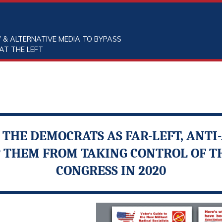
 & ALTERNATIVE MEDIA TO BYPASS
AT THE LEFT
THE DEMOCRATS AS FAR-LEFT, ANT
P THEM FROM TAKING CONTROL OF 
CONGRESS IN 2020