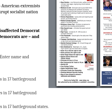
ti-American extremists
rupt socialist nation
isaffected Democrat
emocrats are – and
Enter name and
s in 17 battleground
rs in 17 battleground
s in 17 battleground states.