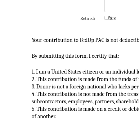
Yes
Retired?
Your contribution to FedUp PAC is not deductib
By submitting this form, I certify that:
1. I am a United States citizen or an individual
2. This contribution is made from the funds of 
3. Donor is not a foreign national who lacks pe
4. This contribution is not made from the treas
subcontractors, employees, partners, shareholde
5. This contribution is made on a credit or debi
of another.