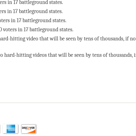
ers in 17 battleground states.
ers in 17 battleground states.
ters in 17 battleground states.
 voters in 17 battleground states.
ard-hitting video that will be seen by tens of thousands, if no
o hard-hitting videos that will be seen by tens of thousands, i