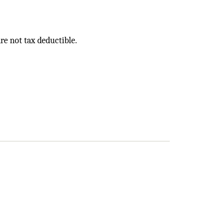
e not tax deductible.