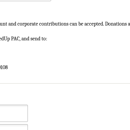
nt and corporate contributions can be accepted. Donations ar
FedUp PAC, and send to:
0108