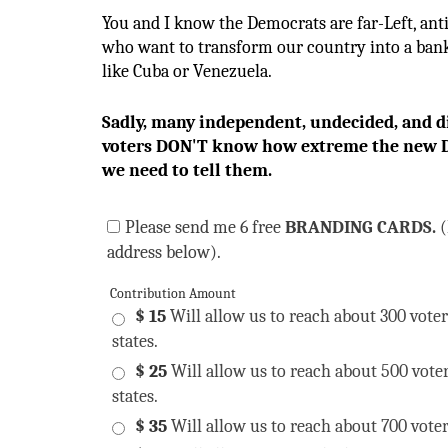
You and I know the Democrats are far-Left, an
who want to transform our country into a bank
like Cuba or Venezuela.
Sadly, many independent, undecided, and d
voters DON'T know how extreme the new D
we need to tell them.
Please send me 6 free
BRANDING CARDS.
(
address below).
Contribution Amount
$ 15
Will allow us to reach about 300 voter
states.
$ 25
Will allow us to reach about 500 vote
states.
$ 35
Will allow us to reach about 700 voter