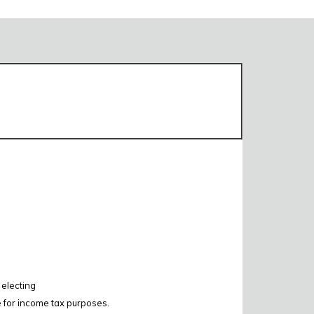
 electing
e for income tax purposes.