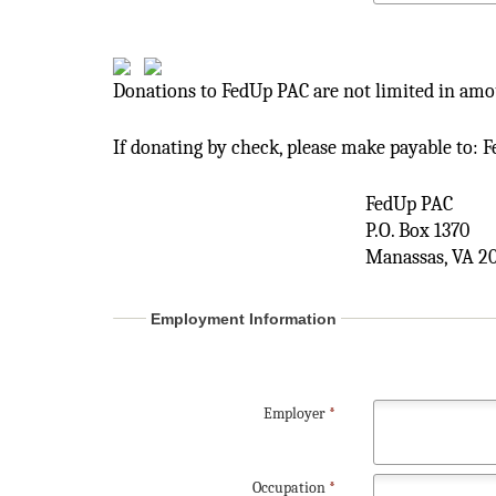
Donations to FedUp PAC are not limited in amou
If donating by check, please make payable to: 
FedUp PAC
P.O. Box 1370
Manassas, VA 2
Employment Information
Employer
*
Occupation
*