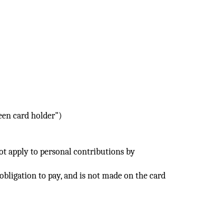
reen card holder")
not apply to personal contributions by
 obligation to pay, and is not made on the card