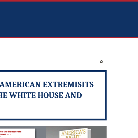
I-AMERICAN EXTREMISITS
THE WHITE HOUSE AND