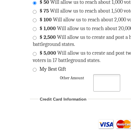
$ 50
Will allow us to reach about 1,000 vot
$ 75
Will allow us to reach about 1,500 vot
$ 100
Will allow us to reach about 2,000 vo
$ 1,000
Will allow us to reach about 20,000
$ 2,500
Will allow us to create and post a h
battleground states.
$ 5,000
Will allow us to create and post tw
voters in 17 battleground states.
My Best Gift
Other Amount
Credit Card Information