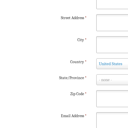
Street Address
*
City
*
Country
Country
*
United States
State/Province
State/Province
*
- none -
Zip Code
*
Email Address
*