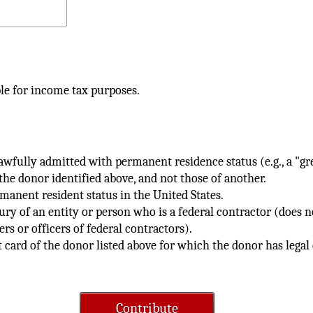
le for income tax purposes.
 lawfully admitted with permanent residence status (e.g., a "g
the donor identified above, and not those of another.
rmanent resident status in the United States.
ury of an entity or person who is a federal contractor (does 
rs or officers of federal contractors).
t card of the donor listed above for which the donor has legal