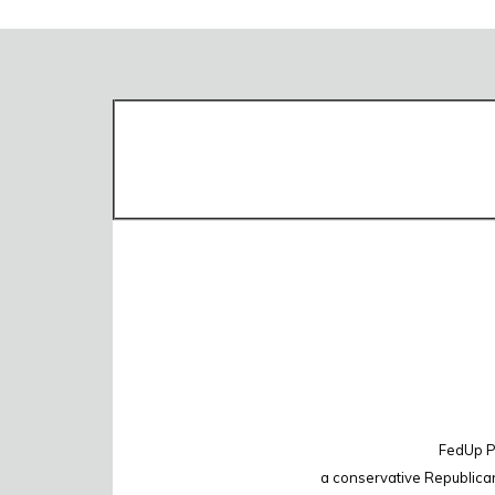
FedUp PA
a conservative Republica