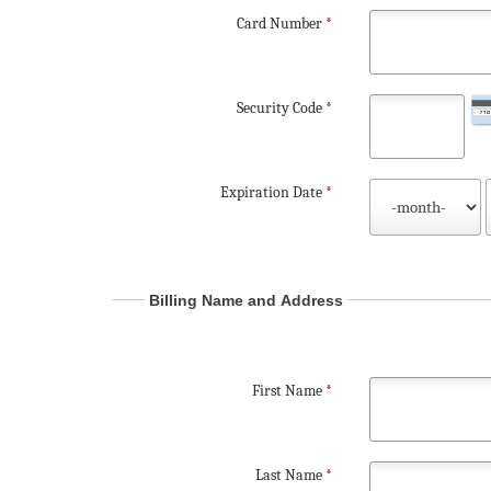
Card Number
*
Security Code
*
Expiration Date
*
Billing Name and Address
First Name
*
Last Name
*