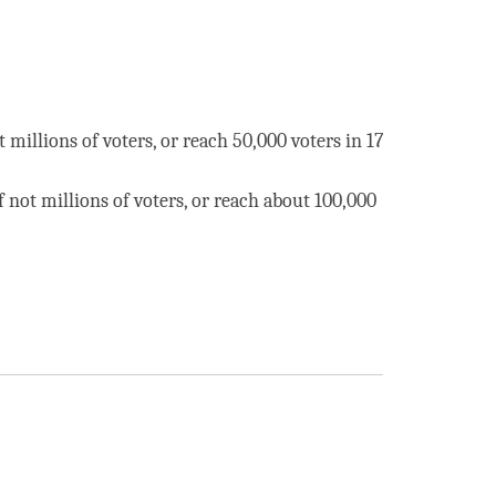
t millions of voters, or reach 50,000 voters in 17
f not millions of voters, or reach about 100,000