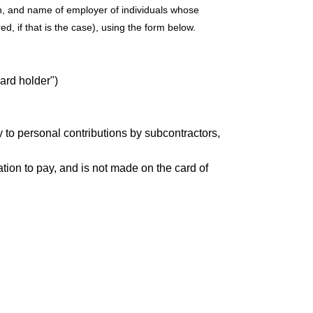
on, and name of employer of individuals whose
, if that is the case), using the form below.
card holder")
ly to personal contributions by subcontractors,
ation to pay, and is not made on the card of