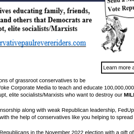
Learn more 
lions of grassroot conservatives to be
ke Corporate Media to teach and educate 100,000,000 v
pt, elite socialists/Marxists who want to destroy our
MIL
ensorship along with weak Republican leadership, FedU
with the help of conservatives like you helping to spread
ct Republicans in the November 2022 election with a gift of