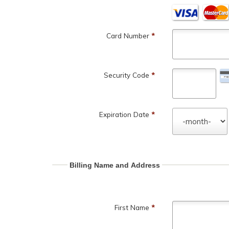
Card Number
*
Security Code
*
Expiration Date
*
Billing Name and Address
First Name
*