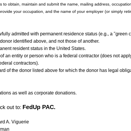
rts to obtain, maintain and submit the name, mailing address, occupati
ovide your occupation, and the name of your employer (or simply retired
awfully admitted with permanent residence status (e.g., a "green 
 donor identified above, and not those of another.
anent resident status in the United States.
 of an entity or person who is a federal contractor (does not app
ederal contractors).
card of the donor listed above for which the donor has legal oblig
ions as well as corporate donations.
FedUp PAC.
ck out to:
ard A. Viguerie
rman