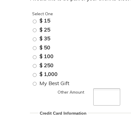
Select One
$ 15
$ 25
$ 35
$ 50
$ 100
$ 250
$ 1,000
My Best Gift
Other Amount
Credit Card Information