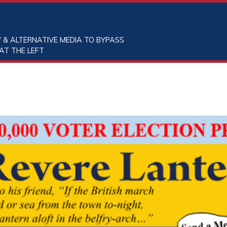
 & ALTERNATIVE MEDIA TO BYPASS
AT THE LEFT