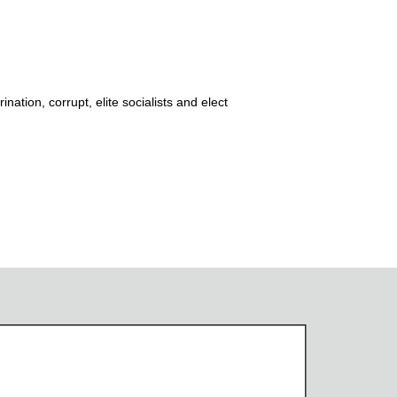
ation, corrupt, elite socialists and elect