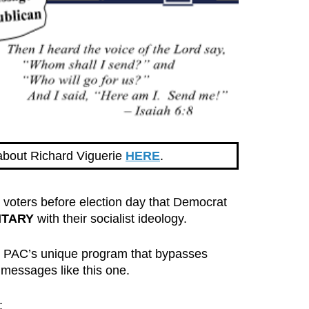
about Richard Viguerie
HERE
.
oters before election day that Democrat
ITARY
with their socialist ideology.
p PAC’s unique program that bypasses
 messages like this one.
: