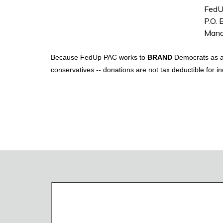
FedU
P.O.
Mana
Because FedUp PAC works to
BRAND
Democrats as ant
conservatives -- donations are not tax deductible for 