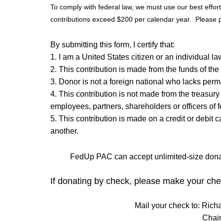
To comply with federal law, we must use our best effo
contributions exceed $200 per calendar year. Please pr
By submitting this form, I certify that:
1. I am a United States citizen or an individual l
2. This contribution is made from the funds of the
3. Donor is not a foreign national who lacks perm
4. This contribution is not made from the treasury
employees, partners, shareholders or officers of f
5. This contribution is made on a credit or debit 
another.
FedUp PAC can accept unlimited-size donat
If donating by check, please make your che
Mail your check to: Rich
Chai