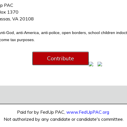
p PAC
 Box 1370
ssas, VA 20108
i-God, anti-America, anti-police, open borders, school children indoctrin
income tax purposes.
Paid for by FedUp PAC,
www.FedUpPAC.org
Not authorized by any candidate or candidate's committee.