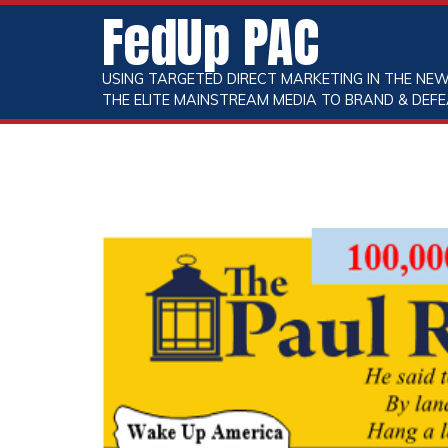
FedUp PAC
USING TARGETED DIRECT MARKETING IN THE NEW
THE ELITE MAINSTREAM MEDIA TO BRAND & DEFE