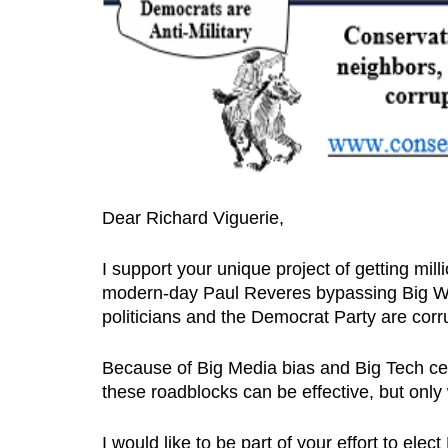
Dear Richard Viguerie,
I support your unique project of getting mil
modern-day Paul Reveres bypassing Big Wo
politicians and the Democrat Party are corru
Because of Big Media bias and Big Tech c
these roadblocks can be effective, but only 
I would like to be part of your effort to ele