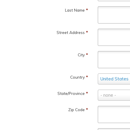
Last Name
*
Street Address
*
City
*
Country
Country
*
United States
State/Province
State/Province
*
- none -
Zip Code
*