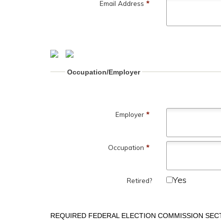
Email Address
*
Occupation/Employer
Employer
*
Occupation
*
Yes
Retired?
REQUIRED FEDERAL ELECTION COMMISSION SEC