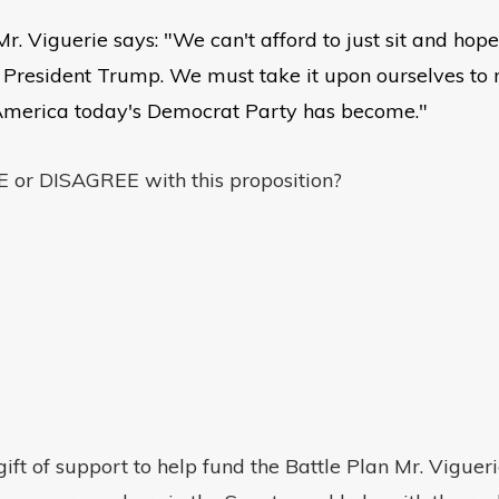
, Mr. Viguerie says: "We can't afford to just sit and 
 President Trump. We must take it upon ourselves to
America today's Democrat Party has become."
or DISAGREE with this proposition?
ft of support to help fund the Battle Plan Mr. Viguerie 