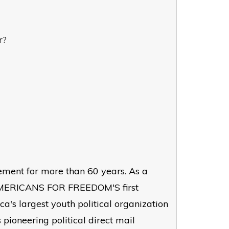
r?
ement for more than 60 years. As a
 AMERICANS FOR FREEDOM'S first
a's largest youth political organization
 pioneering political direct mail