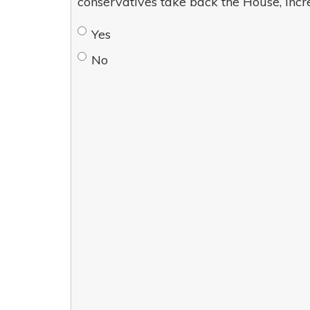
conservatives take back the House, incr
Yes
No