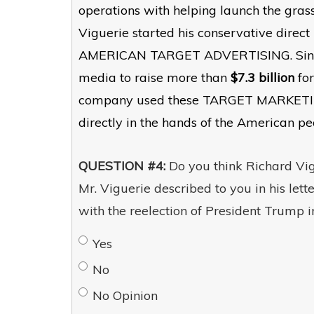
operations with helping launch the gras
Viguerie started his conservative dire
AMERICAN TARGET ADVERTISING. Since th
media to raise more than
$7.3 billion
for
company used these TARGET MARKETING m
directly in the hands of the American pe
QUESTION #4:
Do you think Richard Vigu
Mr. Viguerie described to you in his let
with the reelection of President Trump 
Yes
No
No Opinion