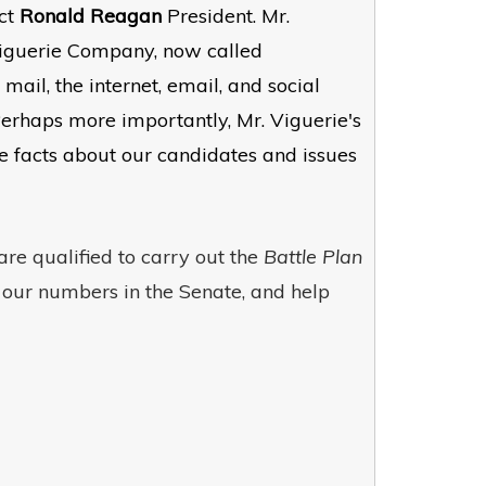
ect
Ronald Reagan
President. Mr.
 Viguerie Company, now called
l, the internet, email, and social
Perhaps more importantly, Mr. Viguerie's
facts about our candidates and issues
re qualified to carry out the
Battle Plan
e our numbers in the Senate, and help