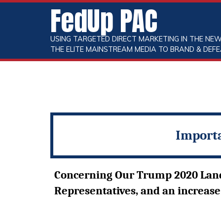
FedUp PAC
USING TARGETED DIRECT MARKETING IN THE NEW
THE ELITE MAINSTREAM MEDIA TO BRAND & DEFE
Importa
Concerning Our Trump 2020 Landsl
Representatives, and an increase