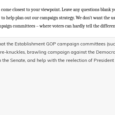
come closest to your viewpoint. Leave any questions blank you
 to help plan out our campaign strategy. We don't want the 
paign committees – where voters can hardly tell the differe
that the Establishment GOP campaign committees (
re-knuckles, brawling campaign against the Democrat
 the Senate, and help with the reelection of Presiden