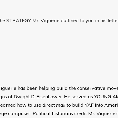
he STRATEGY Mr. Viguerie outlined to you in his lette
iguerie has been helping build the conservative mov
aigns of Dwight D. Eisenhower. He served as YOUNG
e learned how to use
direct mail
to build YAF into Americ
ege campuses. Political historians credit Mr. Viguerie's