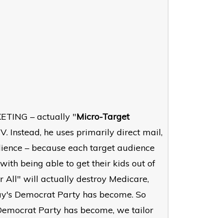
ETING – actually "
Micro-Target
V. Instead, he uses primarily direct mail,
udience – because each target audience
th being able to get their kids out of
 All" will actually destroy Medicare,
day's Democrat Party has become. So
 Democrat Party has become, we tailor