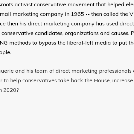
sroots activist conservative movement that helped el
ct mail marketing company in 1965 -- then called the
en his direct marketing company has used direct mai
 conservative candidates, organizations and causes. 
ethods to bypass the liberal-left media to put the 
ople.
erie and his team of direct marketing professionals a
ter to help conservatives take back the House, increas
in 2020?