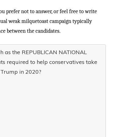
 prefer not to answer, or feel free to write
usual weak milquetoast campaign typically
nce between the candidates.
such as the REPUBLICAN NATIONAL
s required to help conservatives take
t Trump in 2020?