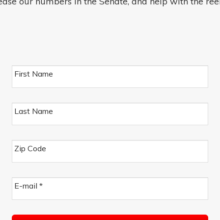
ease our numbers in the Senate, and help with the ree
First Name
Last Name
Zip Code
E-mail
*