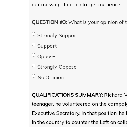
our message to each target audience.
QUESTION #3:
What is your opinion of t
Strongly Support
Support
Oppose
Strongly Oppose
No Opinion
QUALIFICATIONS SUMMARY:
Richard V
teenager, he volunteered on the camp
Executive Secretary. In that position, h
in the country to counter the Left on coll