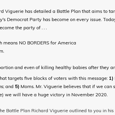
ard Viguerie has detailed a Battle Plan that aims to ta
ay's Democrat Party has become on every issue. Today
ome the party of . . .
ch means NO BORDERS for America
m.
ortion and even of killing healthy babies after they a
hat targets five blocks of voters with this message:
1)
ns; and
5)
Moms. Mr. Viguerie believes that if we can s
e) we will have a huge victory in November 2020.
he Battle Plan Richard Viguerie outlined to you in his 