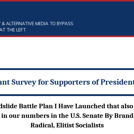
 & ALTERNATIVE MEDIA TO BYPASS
AT THE LEFT
nt Survey for Supporters of Preside
ide Battle Plan I Have Launched that also 
 in our numbers in the U.S. Senate By Brand
Radical, Elitist Socialists