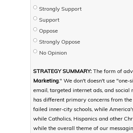
Strongly Support
Support
Oppose
Strongly Oppose
No Opinion
STRATEGY SUMMARY:
The form of adv
Marketing
." We don't doesn't use "one-si
email, targeted internet ads, and socia
has different primary concerns from the
failed inner-city schools, while America
while Catholics, Hispanics and other Ch
while the overall theme of our messagi