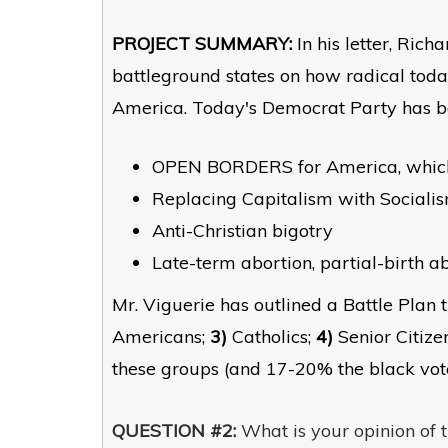
PROJECT SUMMARY:
In his letter, Rich
battleground states on how radical tod
America. Today's Democrat Party has bec
OPEN BORDERS for America, whi
Replacing Capitalism with Socialis
Anti-Christian bigotry
Late-term abortion, partial-birth ab
Mr. Viguerie has outlined a Battle Plan t
Americans;
3)
Catholics;
4)
Senior Citize
these groups (and 17-20% the black vot
QUESTION #2:
What is your opinion of t