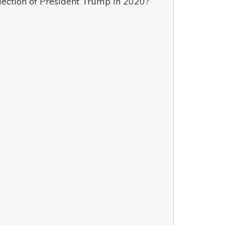
lection of President Trump in 2020?