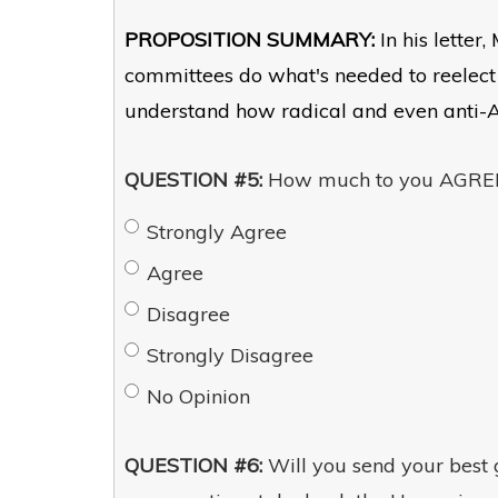
PROPOSITION SUMMARY:
In his letter
committees do what's needed to reelect
understand how radical and even anti-
QUESTION #5:
How much to you AGREE 
Strongly Agree
Agree
Disagree
Strongly Disagree
No Opinion
QUESTION #6:
Will you send your best gi