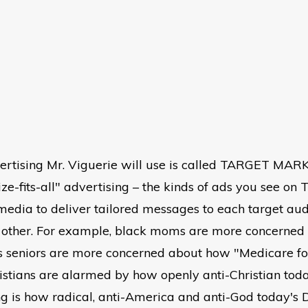
ertising Mr. Viguerie will use is called TARGET MARK
ze-fits-all" advertising – the kinds of ads you see on T
l media to deliver tailored messages to each target a
 other. For example, black moms are more concerned wi
's seniors are more concerned about how "Medicare for
ristians are alarmed by how openly anti-Christian to
ng is how radical, anti-America and anti-God today's