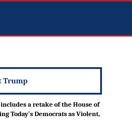
nt Trump
includes a retake of the House of
ing Today's Democrats as Violent,