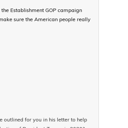
hope the Establishment GOP campaign
 make sure the American people really
outlined for you in his letter to help