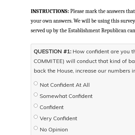
INSTRUCTIONS:
Please mark the answers that 
your own answers. We will be using this survey
served up by the Establishment Republican cam
QUESTION #1:
How confident are you 
COMMITEE) will conduct that kind of ba
back the House, increase our numbers in
Not Confident At All
Somewhat Confident
Confident
Very Confident
No Opinion