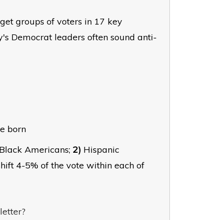
rget groups of voters in 17 key
's Democrat leaders often sound anti-
re born
Black Americans;
2)
Hispanic
hift 4-5% of the vote within each of
letter?