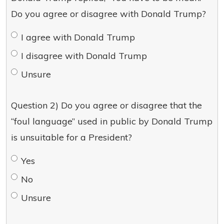
Do you agree or disagree with Donald Trump?
I agree with Donald Trump
I disagree with Donald Trump
Unsure
Question 2) Do you agree or disagree that the
“foul language” used in public by Donald Trump
is unsuitable for a President?
Yes
No
Unsure