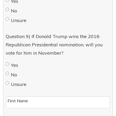
Yes
No
Unsure
Question 9) If Donald Trump wins the 2016
Republican Presidential nomination, will you
vote for him in November?
Yes
No
Unsure
First Name