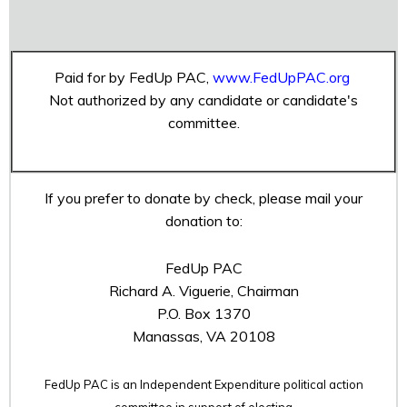
Paid for by FedUp PAC,
www.FedUpPAC.org
Not authorized by any candidate or candidate's
committee.
If you prefer to donate by check, please mail your
donation to:
FedUp PAC
Richard A. Viguerie, Chairman
P.O. Box 1370
Manassas, VA 20108
FedUp PAC is an Independent Expenditure political action