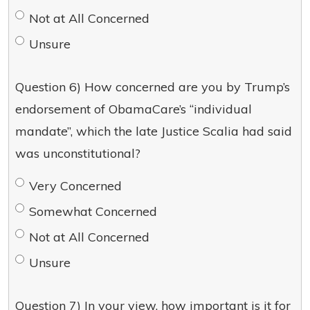
Not at All Concerned
Unsure
Question 6) How concerned are you by Trump’s
endorsement of ObamaCare’s “individual
mandate”, which the late Justice Scalia had said
was unconstitutional?
Very Concerned
Somewhat Concerned
Not at All Concerned
Unsure
Question 7) In your view, how important is it for