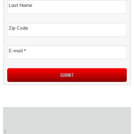
Last Name
Zip Code
E-mail
*
1