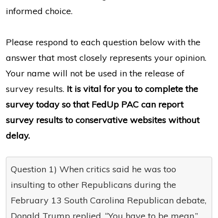
informed choice.
Please respond to each question below with the
answer that most closely represents your opinion.
Your name will not be used in the release of
survey results.
It is vital for you to complete the
survey today so that FedUp PAC can report
survey results to conservative websites without
delay.
Question 1) When critics said he was too
insulting to other Republicans during the
February 13 South Carolina Republican debate,
Donald Trump replied, “You have to be mean.”