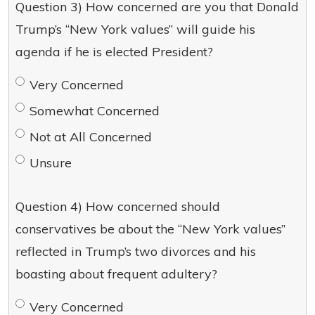
Question 3) How concerned are you that Donald
Trump’s “New York values” will guide his
agenda if he is elected President?
Very Concerned
Somewhat Concerned
Not at All Concerned
Unsure
Question 4) How concerned should
conservatives be about the “New York values”
reflected in Trump’s two divorces and his
boasting about frequent adultery?
Very Concerned