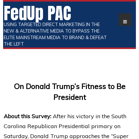
FedUp PAC
USING TARGETED DIRECT MARKETING IN THE
NEW & ALTERNATIVE MEDIA TO BYPASS THE
ELITE MAINSTREAM MEDIA TO BRAND & DEFEAT
THE LEFT
On Donald Trump’s Fitness to Be
President
About this Survey:
After his victory in the South
Carolina Republican Presidential primary on
Saturday, Donald Trump approaches the “Super