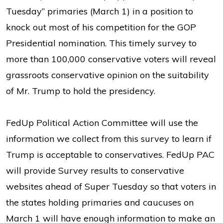
Tuesday” primaries (March 1) in a position to
knock out most of his competition for the GOP
Presidential nomination. This timely survey to
more than 100,000 conservative voters will reveal
grassroots conservative opinion on the suitability
of Mr. Trump to hold the presidency.
FedUp Political Action Committee will use the
information we collect from this survey to learn if
Trump is acceptable to conservatives. FedUp PAC
will provide Survey results to conservative
websites ahead of Super Tuesday so that voters in
the states holding primaries and caucuses on
March 1 will have enough information to make an