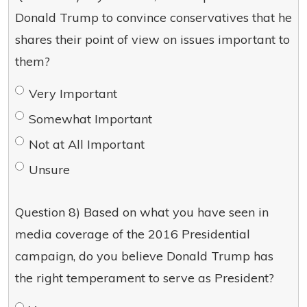
Donald Trump to convince conservatives that he
shares their point of view on issues important to
them?
Very Important
Somewhat Important
Not at All Important
Unsure
Question 8) Based on what you have seen in
media coverage of the 2016 Presidential
campaign, do you believe Donald Trump has
the right temperament to serve as President?