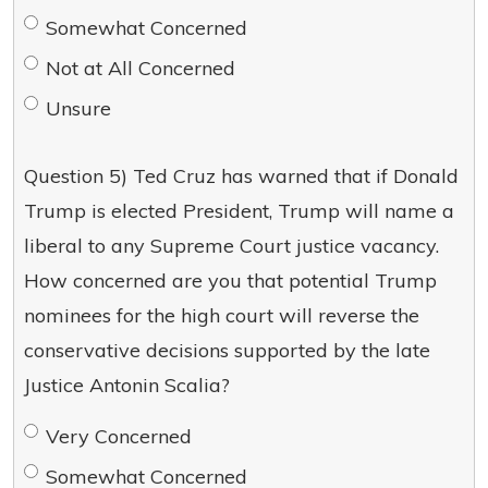
Somewhat Concerned
Not at All Concerned
Unsure
Question 5) Ted Cruz has warned that if Donald
Trump is elected President, Trump will name a
liberal to any Supreme Court justice vacancy.
How concerned are you that potential Trump
nominees for the high court will reverse the
conservative decisions supported by the late
Justice Antonin Scalia?
Very Concerned
Somewhat Concerned