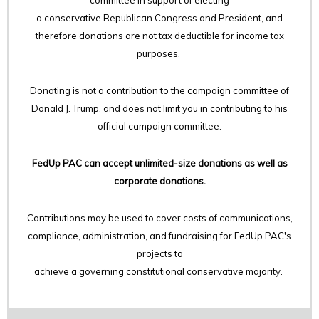
committee in support of electing
a conservative Republican Congress and President, and
therefore
donations are not tax deductible for income tax
purposes.
Donating is not a contribution to the campaign committee of
Donald J. Trump, and does not limit you in contributing to his
official campaign committee.
FedUp PAC can accept unlimited-size donations as well as
corporate donations.
Contributions may be used to cover costs of communications,
compliance, administration, and fundraising for FedUp PAC's
projects to
achieve a governing constitutional conservative majority.