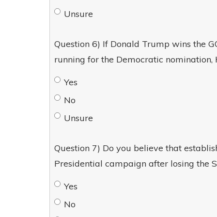
Unsure
Question 6) If Donald Trump wins the GO
running for the Democratic nomination, 
Yes
No
Unsure
Question 7) Do you believe that establi
Presidential campaign after losing the 
Yes
No