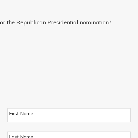
or the Republican Presidential nomination?
First Name
Last Name