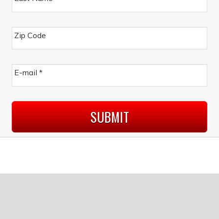
Zip Code
E-mail
*