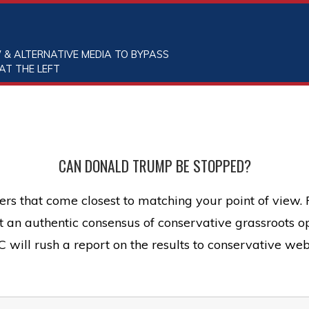
 & ALTERNATIVE MEDIA TO BYPASS
AT THE LEFT
CAN DONALD TRUMP BE STOPPED?
rs that come closest to matching your point of view.
ect an authentic consensus of conservative grassroots
will rush a report on the results to conservative web