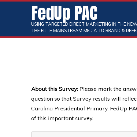
FedUp PAC
USING TARGETED DIRECT MARKETING IN THE NEW
THE ELITE MAINSTREAM MEDIA TO BRAND & DEFE
About this Survey:
Please mark the answe
question so that Survey results will refl
Carolina Presidential Primary. FedUp PAC 
of this important survey.