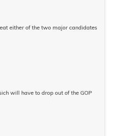
eat either of the two major candidates
ich will have to drop out of the GOP