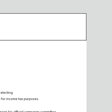
 electing
e for income tax purposes.
ing to his official campaign committee.