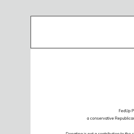
FedUp PA
a conservative Republica
Donating is not a contribution to the 