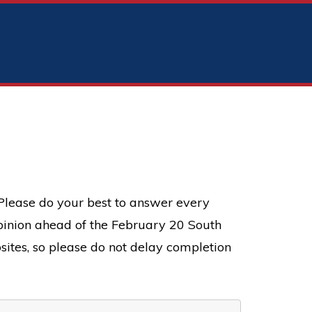
 Please do your best to answer every
 opinion ahead of the February 20 South
sites, so please do not delay completion