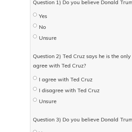
Question 1) Do you believe Donald Trum
Yes
No
Unsure
Question 2) Ted Cruz says he is the on
agree with Ted Cruz?
I agree with Ted Cruz
I disagree with Ted Cruz
Unsure
Question 3) Do you believe Donald Trum