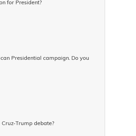
n for President?
ican Presidential campaign. Do you
ne Cruz-Trump debate?