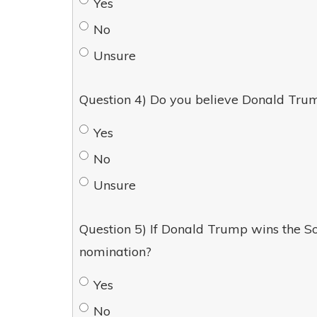
Yes
No
Unsure
Question 4) Do you believe Donald Trum
Yes
No
Unsure
Question 5) If Donald Trump wins the So
nomination?
Yes
No