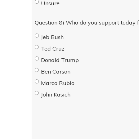
Unsure
Question 8) Who do you support today f
Jeb Bush
Ted Cruz
Donald Trump
Ben Carson
Marco Rubio
John Kasich