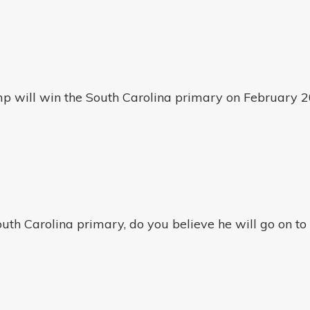
p will win the South Carolina primary on February 2
uth Carolina primary, do you believe he will go on to