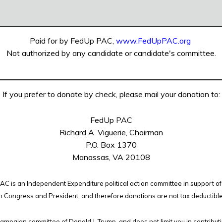
Paid for by FedUp PAC,
www.FedUpPAC.org
Not authorized by any candidate or candidate's committee.
If you prefer to donate by check, please mail your donation to:
FedUp PAC
Richard A. Viguerie, Chairman
P.O. Box 1370
Manassas, VA 20108
C is an Independent Expenditure political action committee in support of
n Congress and President, and therefore
donations are not tax deductibl
campaign committee of Donald J. Trump, and does not limit you in contribut