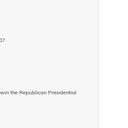
0?
 win the Republican Presidential