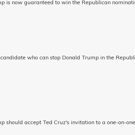
p is now guaranteed to win the Republican nominatio
ly candidate who can stop Donald Trump in the Republ
p should accept Ted Cruz's invitation to a one-on-o