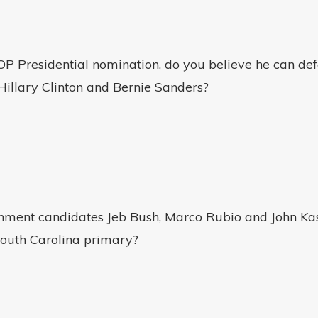
P Presidential nomination, do you believe he can def
Hillary Clinton and Bernie Sanders?
shment candidates Jeb Bush, Marco Rubio and John Kas
South Carolina primary?