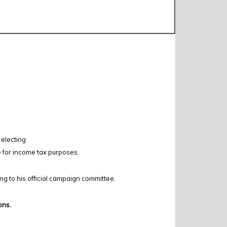
 electing
e for income tax purposes.
ing to his official campaign committee.
ons.