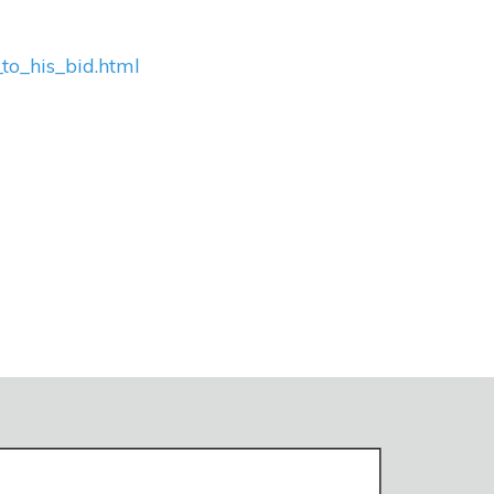
to_his_bid.html