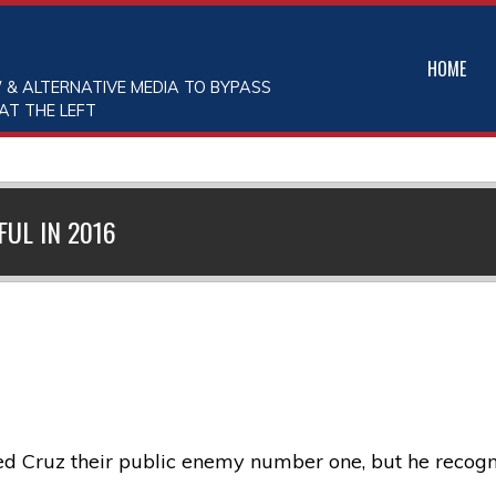
HOME
 & ALTERNATIVE MEDIA TO BYPASS
AT THE LEFT
FUL IN 2016
 Cruz their public enemy number one, but he recognize