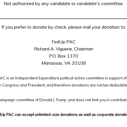
Not authorized by any candidate or candidate's committee.
If you prefer to donate by check, please mail your donation to:
FedUp PAC
Richard A. Viguerie, Chairman
P.O. Box 1370
Manassas, VA 20108
C is an Independent Expenditure political action committee in support of
n Congress and President, and therefore
donations are not tax deductibl
campaign committee of Donald J. Trump, and does not limit you in contribut
Up PAC can accept unlimited-size donations as well as corporate donati