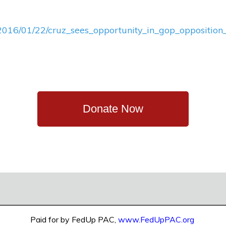
s/2016/01/22/cruz_sees_opportunity_in_gop_opposition_
Donate Now
Paid for by FedUp PAC,
www.FedUpPAC.org