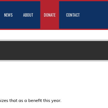
NEWS
ABOUT
DONATE
CONTACT
s that as a benefit this year.