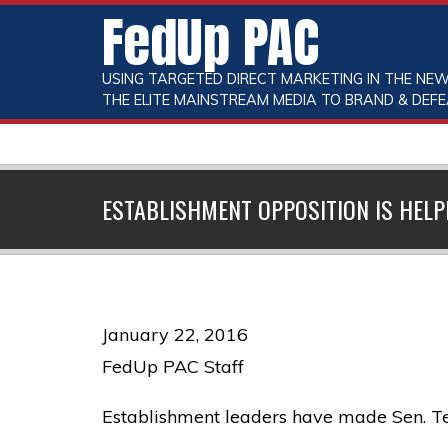
FedUp PAC
USING TARGETED DIRECT MARKETING IN THE NEW
THE ELITE MAINSTREAM MEDIA TO BRAND & DEFE
ESTABLISHMENT OPPOSITION IS HELP
January 22, 2016
FedUp PAC Staff
Establishment leaders have made Sen. Ted