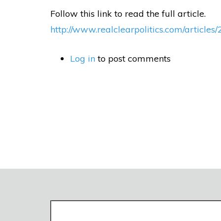
Follow this link to read the full article.
http://www.realclearpolitics.com/article
Log in
to post comments