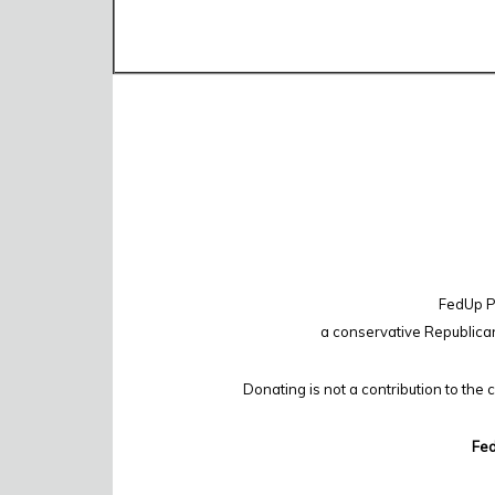
FedUp PA
a conservative Republica
Donating is not a contribution to the 
Fed