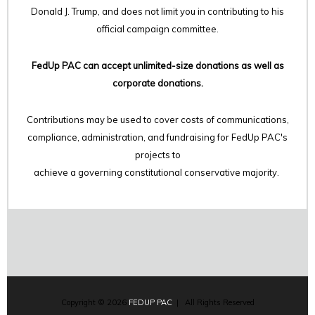
Donald J. Trump, and does not limit you in contributing to his
official campaign committee.
FedUp PAC can accept unlimited-size donations as well as
corporate donations.
Contributions may be used to cover costs of communications,
compliance, administration, and fundraising for FedUp PAC's
projects to
achieve a governing constitutional conservative majority.
Copyright © 2026
FEDUP PAC
| All Rights Reserved