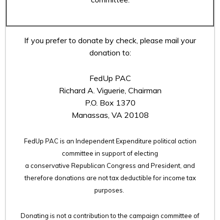
If you prefer to donate by check, please mail your
donation to:
FedUp PAC
Richard A. Viguerie, Chairman
P.O. Box 1370
Manassas, VA 20108
FedUp PAC is an Independent Expenditure political action
committee in support of electing
a conservative Republican Congress and President, and
therefore
donations are not tax deductible for income tax
purposes.
Donating is not a contribution to the campaign committee of