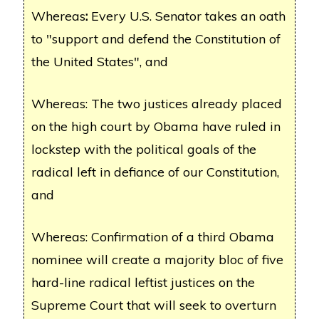
Whereas
:
Every U.S. Senator takes an oath
to "support and defend the Constitution of
the United States", and
Whereas: The two justices already placed
on the high court by Obama have ruled in
lockstep with the political goals of the
radical left in defiance of our Constitution,
and
Whereas: Confirmation of a third Obama
nominee will create a majority bloc of five
hard-line radical leftist justices on the
Supreme Court that will seek to overturn