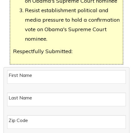
on Obama's Supreme Court nominee
Resist establishment political and
media pressure to hold a confirmation
vote on Obama's Supreme Court
nominee.
Respectfully Submitted:
First Name
Last Name
Zip Code