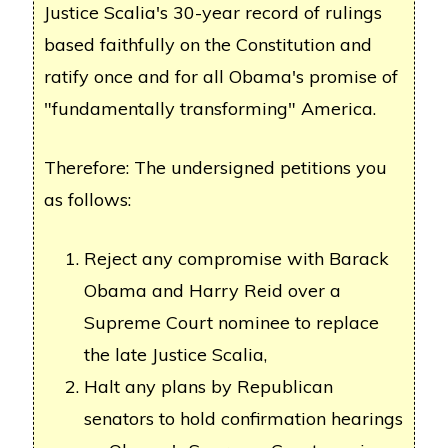
Justice Scalia's 30-year record of rulings
based faithfully on the Constitution and
ratify once and for all Obama's promise of
"fundamentally transforming" America.
Therefore: The undersigned petitions you
as follows:
Reject any compromise with Barack
Obama and Harry Reid over a
Supreme Court nominee to replace
the late Justice Scalia,
Halt any plans by Republican
senators to hold confirmation hearings