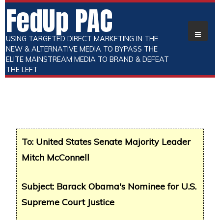
FedUp PAC
USING TARGETED DIRECT MARKETING IN THE
NEW & ALTERNATIVE MEDIA TO BYPASS THE
ELITE MAINSTREAM MEDIA TO BRAND & DEFEAT
THE LEFT
To: United States Senate Majority Leader
Mitch McConnell
Subject: Barack Obama's Nominee for U.S.
Supreme Court Justice