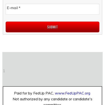
E-mail
*
1
Paid for by FedUp PAC,
www.FedUpPAC.org
Not authorized by any candidate or candidate's
committee.