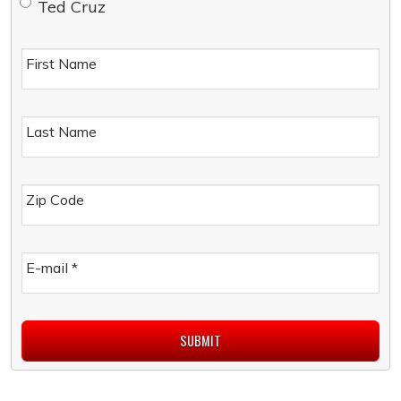
Ted Cruz
First Name
Last Name
Zip Code
E-mail
*