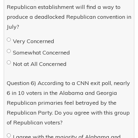
Republican establishment will find a way to
produce a deadlocked Republican convention in
July?
Very Concerned
Somewhat Concerned
Not at All Concerned
Question 6) According to a CNN exit poll, nearly
6 in 10 voters in the Alabama and Georgia
Republican primaries feel betrayed by the
Republican Party. Do you agree with this group
of Republican voters?
I agree with the majority of Alabama and