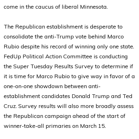
come in the caucus of liberal Minnesota.
The Republican establishment is desperate to
consolidate the anti-Trump vote behind Marco
Rubio despite his record of winning only one state.
FedUp Political Action Committee is conducting
the Super Tuesday Results Survey to determine if
it is time for Marco Rubio to give way in favor of a
one-on-one showdown between anti-
establishment candidates Donald Trump and Ted
Cruz. Survey results will also more broadly assess
the Republican campaign ahead of the start of
winner-take-all primaries on March 15.