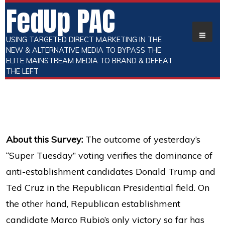
FedUp PAC
USING TARGETED DIRECT MARKETING IN THE
NEW & ALTERNATIVE MEDIA TO BYPASS THE
ELITE MAINSTREAM MEDIA TO BRAND & DEFEAT
THE LEFT
About this Survey:
The outcome of yesterday’s
“Super Tuesday” voting verifies the dominance of
anti-establishment candidates Donald Trump and
Ted Cruz in the Republican Presidential field. On
the other hand, Republican establishment
candidate Marco Rubio’s only victory so far has