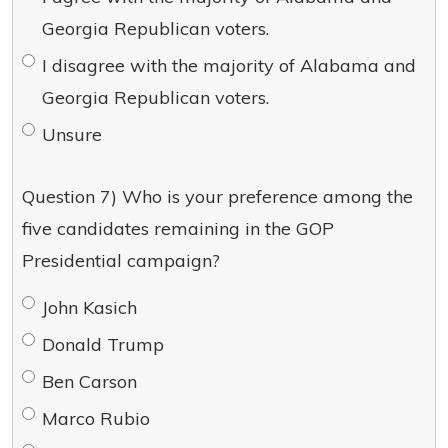
Georgia Republican voters.
I disagree with the majority of Alabama and
Georgia Republican voters.
Unsure
Question 7) Who is your preference among the
five candidates remaining in the GOP
Presidential campaign?
John Kasich
Donald Trump
Ben Carson
Marco Rubio