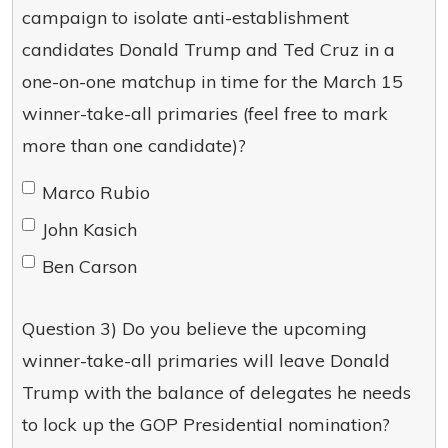
campaign to isolate anti-establishment
candidates Donald Trump and Ted Cruz in a
one-on-one matchup in time for the March 15
winner-take-all primaries (feel free to mark
more than one candidate)?
Marco Rubio
John Kasich
Ben Carson
Question 3) Do you believe the upcoming
winner-take-all primaries will leave Donald
Trump with the balance of delegates he needs
to lock up the GOP Presidential nomination?