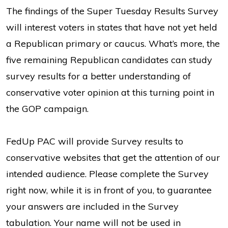
The findings of the Super Tuesday Results Survey
will interest voters in states that have not yet held
a Republican primary or caucus. What’s more, the
five remaining Republican candidates can study
survey results for a better understanding of
conservative voter opinion at this turning point in
the GOP campaign.
FedUp PAC will provide Survey results to
conservative websites that get the attention of our
intended audience. Please complete the Survey
right now, while it is in front of you, to guarantee
your answers are included in the Survey
tabulation. Your name will not be used in