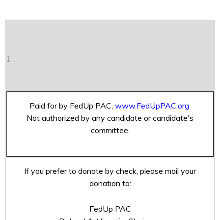
1
Paid for by FedUp PAC,
www.FedUpPAC.org
Not authorized by any candidate or candidate's
committee.
If you prefer to donate by check, please mail your
donation to:
FedUp PAC