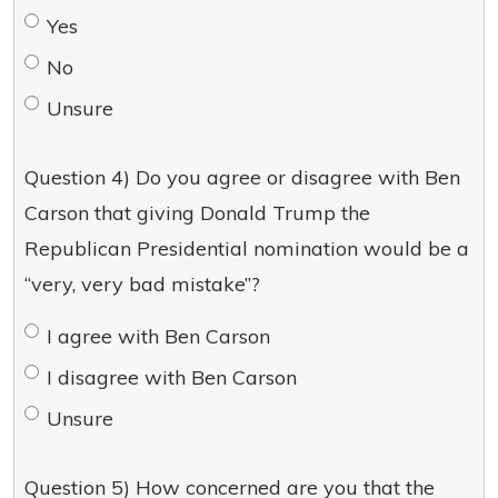
Yes
No
Unsure
Question 4) Do you agree or disagree with Ben
Carson that giving Donald Trump the
Republican Presidential nomination would be a
“very, very bad mistake”?
I agree with Ben Carson
I disagree with Ben Carson
Unsure
Question 5) How concerned are you that the