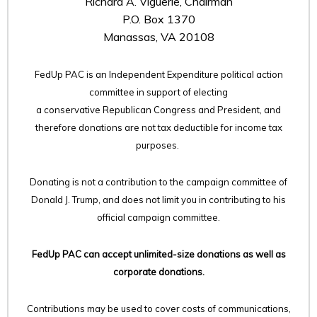
Richard A. Viguerie, Chairman
P.O. Box 1370
Manassas, VA 20108
FedUp PAC is an Independent Expenditure political action
committee in support of electing
a conservative Republican Congress and President, and
therefore
donations are not tax deductible for income tax
purposes.
Donating is not a contribution to the campaign committee of
Donald J. Trump, and does not limit you in contributing to his
official campaign committee.
FedUp PAC can accept unlimited-size donations as well as
corporate donations.
Contributions may be used to cover costs of communications,