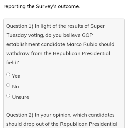
reporting the Survey's outcome.
Question 1) In light of the results of Super
Tuesday voting, do you believe GOP
establishment candidate Marco Rubio should
withdraw from the Republican Presidential
field?
Yes
No
Unsure
Question 2) In your opinion, which candidates
should drop out of the Republican Presidential