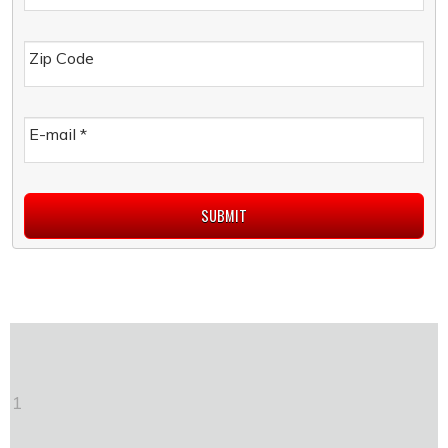
Zip Code
E-mail
*
1