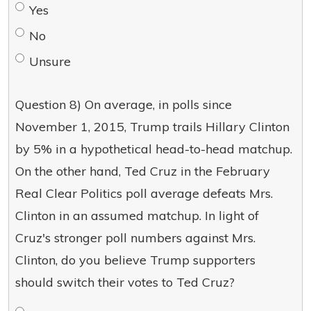
Yes
No
Unsure
Question 8) On average, in polls since
November 1, 2015, Trump trails Hillary Clinton
by 5% in a hypothetical head-to-head matchup.
On the other hand, Ted Cruz in the February
Real Clear Politics poll average defeats Mrs.
Clinton in an assumed matchup. In light of
Cruz's stronger poll numbers against Mrs.
Clinton, do you believe Trump supporters
should switch their votes to Ted Cruz?