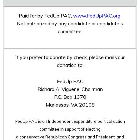
Paid for by FedUp PAC,
www.FedUpPAC.org
Not authorized by any candidate or candidate's
committee.
If you prefer to donate by check, please mail your
donation to:
FedUp PAC
Richard A. Viguerie, Chairman
P.O. Box 1370
Manassas, VA 20108
FedUp PAC is an Independent Expenditure political action
committee in support of electing
a conservative Republican Congress and President, and