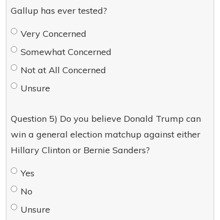
Gallup has ever tested?
Very Concerned
Somewhat Concerned
Not at All Concerned
Unsure
Question 5) Do you believe Donald Trump can
win a general election matchup against either
Hillary Clinton or Bernie Sanders?
Yes
No
Unsure