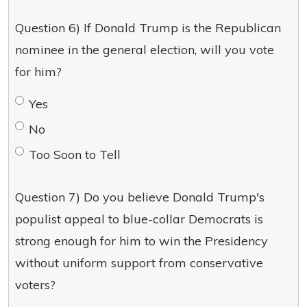
Question 6) If Donald Trump is the Republican
nominee in the general election, will you vote
for him?
Yes
No
Too Soon to Tell
Question 7) Do you believe Donald Trump's
populist appeal to blue-collar Democrats is
strong enough for him to win the Presidency
without uniform support from conservative
voters?