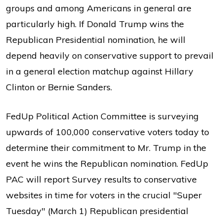
groups and among Americans in general are
particularly high. If Donald Trump wins the
Republican Presidential nomination, he will
depend heavily on conservative support to prevail
in a general election matchup against Hillary
Clinton or Bernie Sanders.
FedUp Political Action Committee is surveying
upwards of 100,000 conservative voters today to
determine their commitment to Mr. Trump in the
event he wins the Republican nomination. FedUp
PAC will report Survey results to conservative
websites in time for voters in the crucial "Super
Tuesday" (March 1) Republican presidential