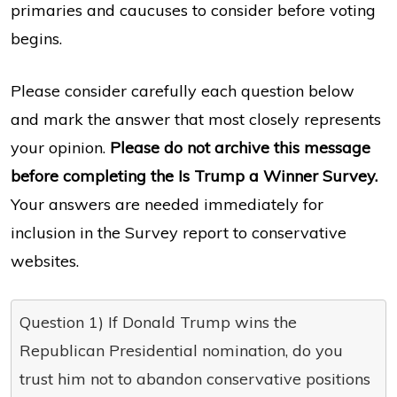
primaries and caucuses to consider before voting
begins.
Please consider carefully each question below
and mark the answer that most closely represents
your opinion.
Please do not archive this message
before completing the Is Trump a Winner Survey.
Your answers are needed immediately for
inclusion in the Survey report to conservative
websites.
Question 1) If Donald Trump wins the
Republican Presidential nomination, do you
trust him not to abandon conservative positions