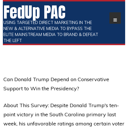
FedUp PAC
USING TARGETED DIRECT MARKETING IN THE
NEW & ALTERNATIVE MEDIA TO BYPASS THE
ELITE MAINSTREAM MEDIA TO BRAND & DEFEAT
THE LEFT
Can Donald Trump Depend on Conservative
Support to Win the Presidency?
About This Survey: Despite Donald Trump's ten-
point victory in the South Carolina primary last
week, his unfavorable ratings among certain voter