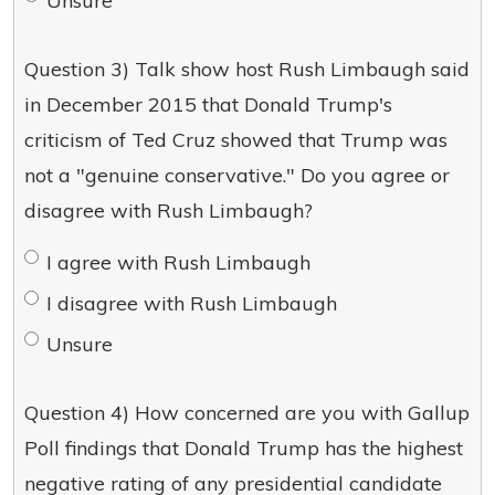
Unsure
Question 3) Talk show host Rush Limbaugh said
in December 2015 that Donald Trump's
criticism of Ted Cruz showed that Trump was
not a "genuine conservative." Do you agree or
disagree with Rush Limbaugh?
I agree with Rush Limbaugh
I disagree with Rush Limbaugh
Unsure
Question 4) How concerned are you with Gallup
Poll findings that Donald Trump has the highest
negative rating of any presidential candidate