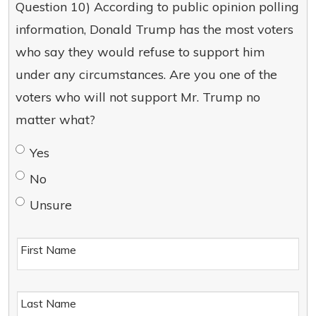
Question 10) According to public opinion polling
information, Donald Trump has the most voters
who say they would refuse to support him
under any circumstances. Are you one of the
voters who will not support Mr. Trump no
matter what?
Yes
No
Unsure
First Name
Last Name