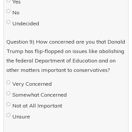
Yes
No
Undecided
Question 9) How concerned are you that Donald
Trump has flip-flopped on issues like abolishing
the federal Department of Education and on
other matters important to conservatives?
Very Concerned
Somewhat Concerned
Not at All Important
Unsure