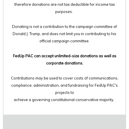
therefore
donations are not tax deductible for income tax
purposes.
Donating is not a contribution to the campaign committee of
Donald J. Trump, and does not limit you in contributing to his
official campaign committee.
FedUp PAC can accept unlimited-size donations as well as
corporate donations.
Contributions may be used to cover costs of communications,
compliance, administration, and fundraising for FedUp PAC's
projects to
achieve a governing constitutional conservative majority.