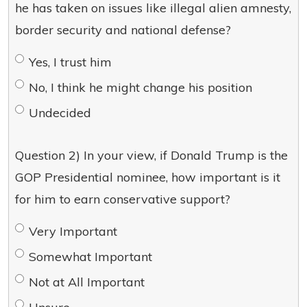
he has taken on issues like illegal alien amnesty,
border security and national defense?
Yes, I trust him
No, I think he might change his position
Undecided
Question 2) In your view, if Donald Trump is the
GOP Presidential nominee, how important is it
for him to earn conservative support?
Very Important
Somewhat Important
Not at All Important