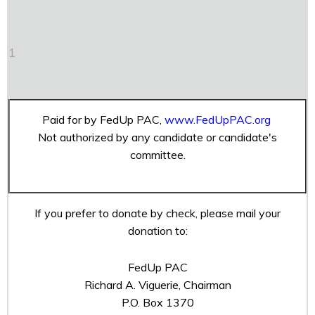
1
Paid for by FedUp PAC,
www.FedUpPAC.org
Not authorized by any candidate or candidate's
committee.
If you prefer to donate by check, please mail your
donation to:
FedUp PAC
Richard A. Viguerie, Chairman
P.O. Box 1370