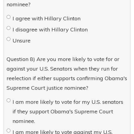
nominee?
I agree with Hillary Clinton
I disagree with Hillary Clinton
Unsure
Question 8) Are you more likely to vote for or
against your U.S. Senators when they run for
reelection if either supports confirming Obama's
Supreme Court justice nominee?
I am more likely to vote for my U.S. senators
if they support Obama's Supreme Court
nominee.
I am more likely to vote against my U.S.