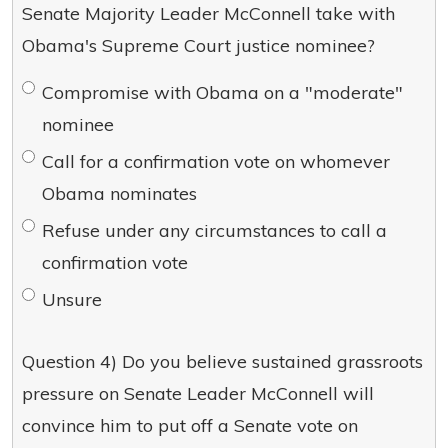
Senate Majority Leader McConnell take with
Obama's Supreme Court justice nominee?
Compromise with Obama on a "moderate"
nominee
Call for a confirmation vote on whomever
Obama nominates
Refuse under any circumstances to call a
confirmation vote
Unsure
Question 4) Do you believe sustained grassroots
pressure on Senate Leader McConnell will
convince him to put off a Senate vote on