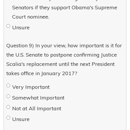
Senators if they support Obama's Supreme
Court nominee.
Unsure
Question 9) In your view, how important is it for
the U.S. Senate to postpone confirming Justice
Scalia's replacement until the next President
takes office in January 2017?
Very Important
Somewhat Important
Not at All Important
Unsure