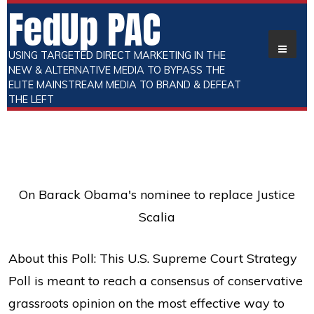
FedUp PAC
USING TARGETED DIRECT MARKETING IN THE
NEW & ALTERNATIVE MEDIA TO BYPASS THE
ELITE MAINSTREAM MEDIA TO BRAND & DEFEAT
THE LEFT
On Barack Obama's nominee to replace Justice
Scalia
About this Poll: This U.S. Supreme Court Strategy
Poll is meant to reach a consensus of conservative
grassroots opinion on the most effective way to