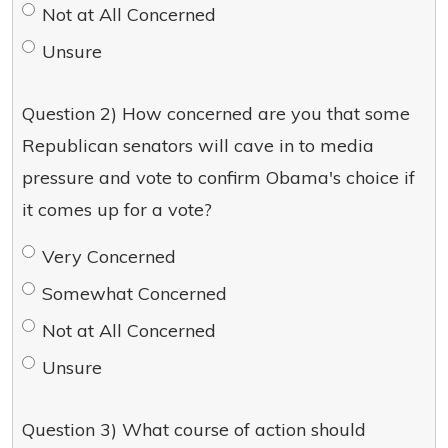
Not at All Concerned
Unsure
Question 2) How concerned are you that some
Republican senators will cave in to media
pressure and vote to confirm Obama's choice if
it comes up for a vote?
Very Concerned
Somewhat Concerned
Not at All Concerned
Unsure
Question 3) What course of action should