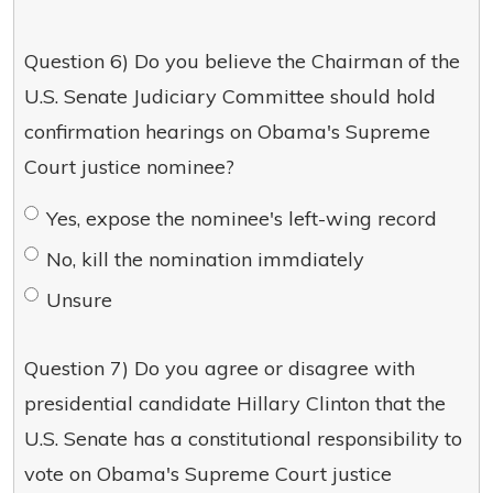
Question 6) Do you believe the Chairman of the
U.S. Senate Judiciary Committee should hold
confirmation hearings on Obama's Supreme
Court justice nominee?
Yes, expose the nominee's left-wing record
No, kill the nomination immdiately
Unsure
Question 7) Do you agree or disagree with
presidential candidate Hillary Clinton that the
U.S. Senate has a constitutional responsibility to
vote on Obama's Supreme Court justice