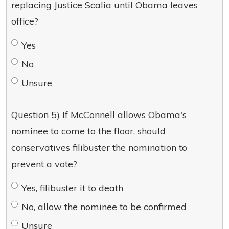
replacing Justice Scalia until Obama leaves
office?
Yes
No
Unsure
Question 5) If McConnell allows Obama's
nominee to come to the floor, should
conservatives filibuster the nomination to
prevent a vote?
Yes, filibuster it to death
No, allow the nominee to be confirmed
Unsure