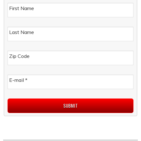
First Name
Last Name
Zip Code
E-mail
*