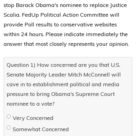
stop Barack Obama's nominee to replace Justice
Scalia. FedUp Political Action Committee will
provide Poll results to conservative websites
within 24 hours. Please indicate immediately the
answer that most closely represents your opinion.
Question 1) How concerned are you that U.S.
Senate Majority Leader Mitch McConnell will
cave in to establishment political and media
pressure to bring Obama's Supreme Court
nominee to a vote?
Very Concerned
Somewhat Concerned