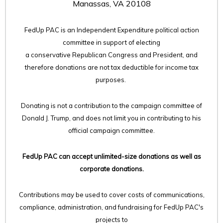
Manassas, VA 20108
FedUp PAC is an Independent Expenditure political action
committee in support of electing
a conservative Republican Congress and President, and
therefore
donations are not tax deductible for income tax
purposes.
Donating is not a contribution to the campaign committee of
Donald J. Trump, and does not limit you in contributing to his
official campaign committee.
FedUp PAC can accept unlimited-size donations as well as
corporate donations.
Contributions may be used to cover costs of communications,
compliance, administration, and fundraising for FedUp PAC's
projects to