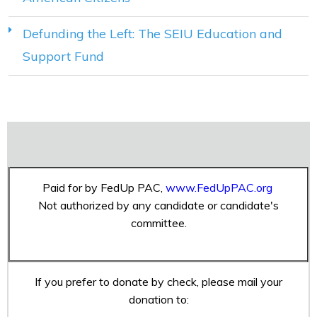
Defunding the Left: The SEIU Education and
Support Fund
Paid for by FedUp PAC,
www.FedUpPAC.org
Not authorized by any candidate or candidate's
committee.
If you prefer to donate by check, please mail your
donation to: