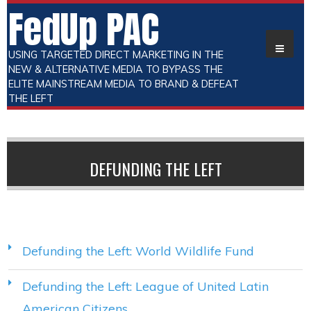
FedUp PAC
USING TARGETED DIRECT MARKETING IN THE
NEW & ALTERNATIVE MEDIA TO BYPASS THE
ELITE MAINSTREAM MEDIA TO BRAND & DEFEAT
THE LEFT
DEFUNDING THE LEFT
Defunding the Left: World Wildlife Fund
Defunding the Left: League of United Latin
American Citizens