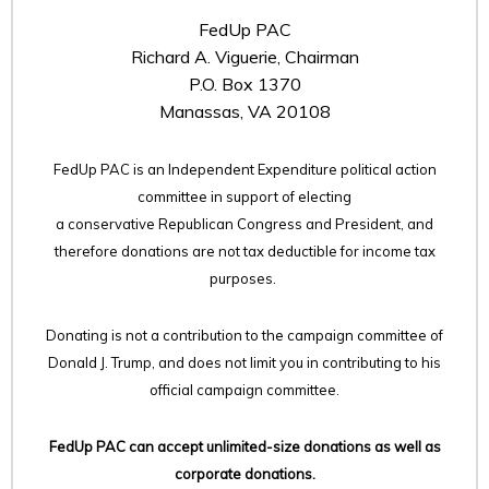
FedUp PAC
Richard A. Viguerie, Chairman
P.O. Box 1370
Manassas, VA 20108
FedUp PAC is an Independent Expenditure political action
committee in support of electing
a conservative Republican Congress and President, and
therefore
donations are not tax deductible for income tax
purposes.
Donating is not a contribution to the campaign committee of
Donald J. Trump, and does not limit you in contributing to his
official campaign committee.
FedUp PAC can accept unlimited-size donations as well as
corporate donations.