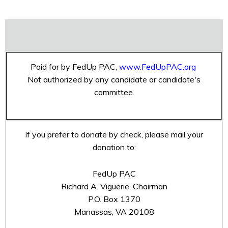
Paid for by FedUp PAC,
www.FedUpPAC.org
Not authorized by any candidate or candidate's
committee.
If you prefer to donate by check, please mail your
donation to:
FedUp PAC
Richard A. Viguerie, Chairman
P.O. Box 1370
Manassas, VA 20108