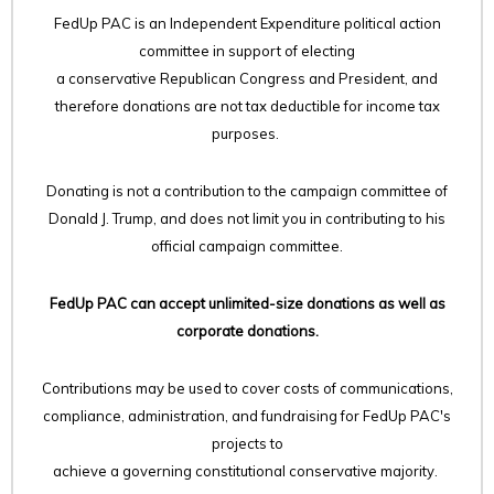
FedUp PAC is an Independent Expenditure political action
committee in support of electing
a conservative Republican Congress and President, and
therefore
donations are not tax deductible for income tax
purposes.
Donating is not a contribution to the campaign committee of
Donald J. Trump, and does not limit you in contributing to his
official campaign committee.
FedUp PAC can accept unlimited-size donations as well as
corporate donations.
Contributions may be used to cover costs of communications,
compliance, administration, and fundraising for FedUp PAC's
projects to
achieve a governing constitutional conservative majority.