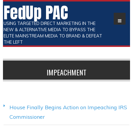
FedUp PAC
USING TARGETED DIRECT MARKETING IN THE
NEW & ALTERNATIVE MEDIA TO BYPASS THE
ELITE MAINSTREAM MEDIA TO BRAND & DEFEAT
THE LEFT
IMPEACHMENT
House Finally Begins Action on Impeaching IRS
Commissioner