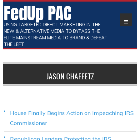
FedUp PAC
USING TARGETED DIRECT MARKETING IN THE
NEW & ALTERNATIVE MEDIA TO BYPASS THE
ELITE MAINSTREAM MEDIA TO BRAND & DEFEAT
THE LEFT
JASON CHAFFETZ
House Finally Begins Action on Impeaching IRS
Commissioner
Republican Leaders Protecting the IRS