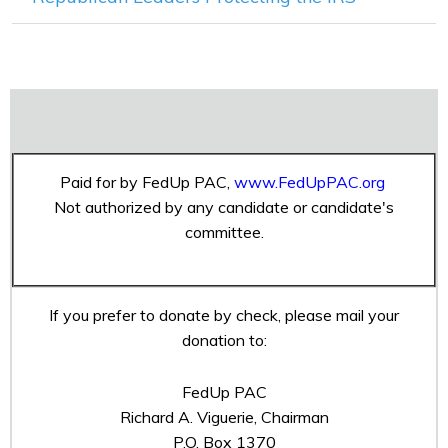
Paid for by FedUp PAC,
www.FedUpPAC.org
Not authorized by any candidate or candidate's
committee.
If you prefer to donate by check, please mail your
donation to:
FedUp PAC
Richard A. Viguerie, Chairman
P.O. Box 1370