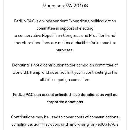
Manassas, VA 20108
FedUp PAC is an Independent Expenditure political action
committee in support of electing
a conservative Republican Congress and President, and
therefore
donations are not tax deductible for income tax
purposes.
Donating is not a contribution to the campaign committee of
Donald J. Trump, and does not limit you in contributing to his
official campaign committee.
FedUp PAC can accept unlimited-size donations as well as
corporate donations.
Contributions may be used to cover costs of communications,
compliance, administration, and fundraising for FedUp PAC's