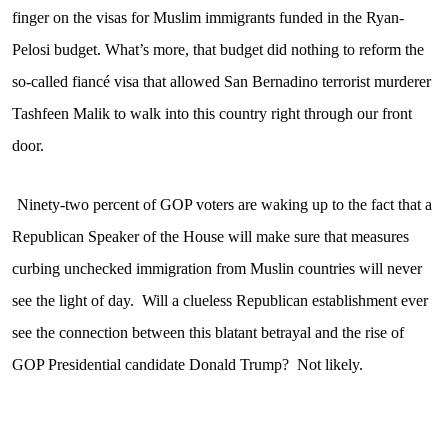
finger on the visas for Muslim immigrants funded in the Ryan-
Pelosi budget. What’s more, that budget did nothing to reform the
so-called fiancé visa that allowed San Bernadino terrorist murderer
Tashfeen Malik to walk into this country right through our front
door.
Ninety-two percent of GOP voters are waking up to the fact that a
Republican Speaker of the House will make sure that measures
curbing unchecked immigration from Muslin countries will never
see the light of day.
Will a clueless Republican establishment ever
see the connection between this blatant betrayal and the rise of
GOP Presidential candidate Donald Trump?
Not likely.