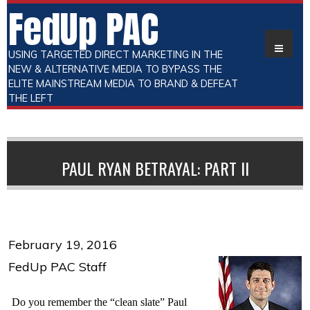
FedUp PAC
USING TARGETED DIRECT MARKETING IN THE
NEW & ALTERNATIVE MEDIA TO BYPASS THE
ELITE MAINSTREAM MEDIA TO BRAND & DEFEAT
THE LEFT
PAUL RYAN BETRAYAL: PART II
February 19, 2016
FedUp PAC Staff
Do you remember the “clean slate” Paul