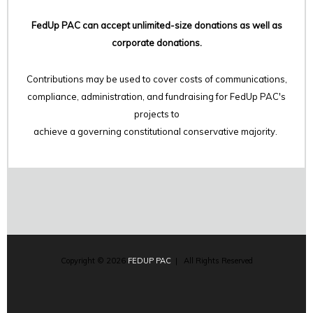
FedUp PAC can accept unlimited-size donations as well as
corporate donations.
Contributions may be used to cover costs of communications,
compliance, administration, and fundraising for FedUp PAC's
projects to
achieve a governing constitutional conservative majority.
Copyright © 2026
FEDUP PAC
| All Rights Reserved