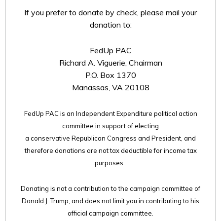
If you prefer to donate by check, please mail your
donation to:
FedUp PAC
Richard A. Viguerie, Chairman
P.O. Box 1370
Manassas, VA 20108
FedUp PAC is an Independent Expenditure political action
committee in support of electing
a conservative Republican Congress and President, and
therefore
donations are not tax deductible for income tax
purposes.
Donating is not a contribution to the campaign committee of
Donald J. Trump, and does not limit you in contributing to his
official campaign committee.