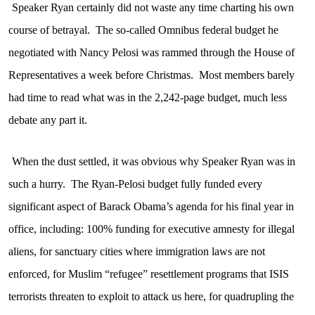
Speaker Ryan certainly did not waste any time charting his own
course of betrayal.
The so-called Omnibus federal budget he
negotiated with Nancy Pelosi was rammed through the House of
Representatives a week before Christmas.
Most members barely
had time to read what was in the 2,242-page budget, much less
debate any part it.
When the dust settled, it was obvious why Speaker Ryan was in
such a hurry.
The Ryan-Pelosi budget fully funded every
significant aspect of Barack Obama’s agenda for his final year in
office, including: 100% funding for executive amnesty for illegal
aliens, for sanctuary cities where immigration laws are not
enforced, for Muslim “refugee” resettlement programs that ISIS
terrorists threaten to exploit to attack us here, for quadrupling the