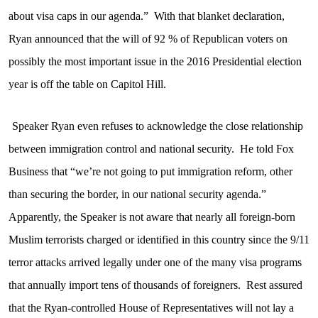
about visa caps in our agenda.”
With that blanket declaration,
Ryan announced that the will of 92 % of Republican voters on
possibly the most important issue in the 2016 Presidential election
year is off the table on Capitol Hill.
Speaker Ryan even refuses to acknowledge the close relationship
between immigration control and national security.
He told Fox
Business that “we’re not going to put immigration reform, other
than securing the border, in our national security agenda.”
Apparently, the Speaker is not aware that nearly all foreign-born
Muslim terrorists charged or identified in this country since the 9/11
terror attacks arrived legally under one of the many visa programs
that annually import tens of thousands of foreigners.
Rest assured
that the Ryan-controlled House of Representatives will not lay a