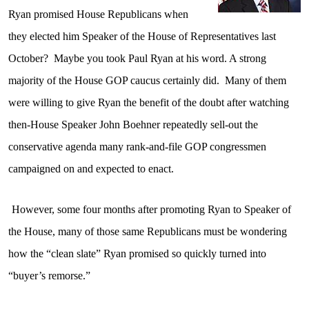
Ryan promised House Republicans when
they elected him Speaker of the House of Representatives last
October?
Maybe you took Paul Ryan at his word. A strong
majority of the House GOP caucus certainly did.
Many of them
were willing to give Ryan the benefit of the doubt after watching
then-House Speaker John Boehner repeatedly sell-out the
conservative agenda many rank-and-file GOP congressmen
campaigned on and expected to enact.
However, some four months after promoting Ryan to Speaker of
the House, many of those same Republicans must be wondering
how the “clean slate” Ryan promised so quickly turned into
“buyer’s remorse.”