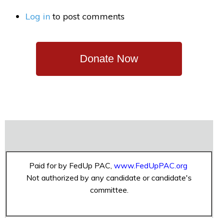
Log in
to post comments
Donate Now
Paid for by FedUp PAC,
www.FedUpPAC.org
Not authorized by any candidate or candidate's
committee.