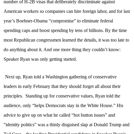
number of H-2B visas that deliberately discriminate against
American workers so companies can hire foreign labor, and for last
year’s Boehner-Obama “compromise” to eliminate federal
spending caps and boost spending by tens of billions. By the time
most Republican congressmen learned the details, it was too late to
do anything about it. And one more thing they couldn’t know:
Speaker Ryan was only getting started.
Next up, Ryan told a Washington gathering of conservative
leaders in early February that they should forget all about their
principles.
Standing up for conservative values, Ryan told the
audience, only “helps Democrats stay in the White House.” His
advice to give up on what he called “hot button issues” and
“identity politics” was a thinly disguised slap at Donald Trump and