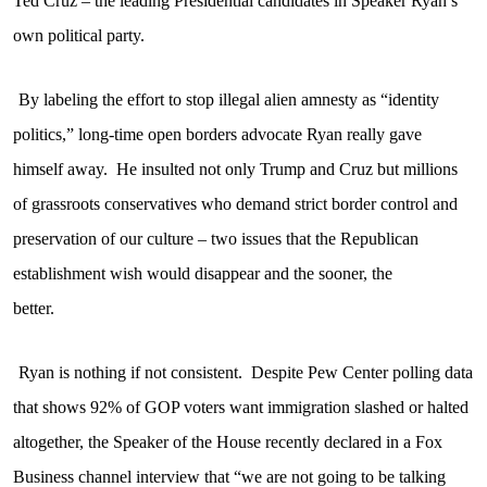
Ted Cruz – the leading Presidential candidates in Speaker Ryan’s
own political party.
By labeling the effort to stop illegal alien amnesty as “identity
politics,” long-time open borders advocate Ryan really gave
himself away.
He insulted not only Trump and Cruz but millions
of grassroots conservatives who demand strict border control and
preservation of our culture – two issues that the Republican
establishment wish would disappear and the sooner, the
better.
Ryan is nothing if not consistent.
Despite Pew Center polling data
that shows 92% of GOP voters want immigration slashed or halted
altogether, the Speaker of the House recently declared in a Fox
Business channel interview that “we are not going to be talking