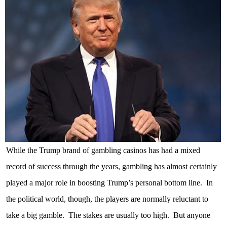
While the Trump brand of gambling casinos has had a mixed
record of success through the years, gambling has almost certainly
played a major role in boosting Trump’s personal bottom line.
In
the political world, though, the players are normally reluctant to
take a big gamble.
The stakes are usually too high.
But anyone