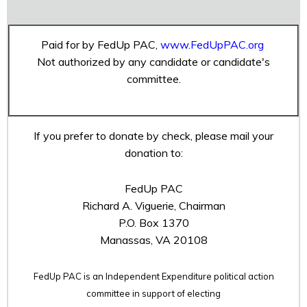
Paid for by FedUp PAC,
www.FedUpPAC.org
Not authorized by any candidate or candidate's
committee.
If you prefer to donate by check, please mail your
donation to:
FedUp PAC
Richard A. Viguerie, Chairman
P.O. Box 1370
Manassas, VA 20108
FedUp PAC is an Independent Expenditure political action
committee in support of electing