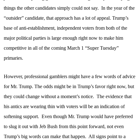
things the other candidates simply could not say.
In the year of the
“outsider” candidate, that approach has a lot of appeal. Trump’s
base of anti-establishment, independent voters from both of the
major political parties is large enough right now to make him
competitive in all of the coming March 1 “Super Tuesday”
primaries.
However, professional gamblers might have a few words of advice
for Mr. Trump. The odds might be in Trump’s favor right now, but
they could change without a moment’s notice.
The evidence that
his antics are wearing thin with voters will be an indication of
softening support.
Even though Mr. Trump would have preferred
to slug it out with Jeb Bush from this point forward, not even
Trump’s big words can make that happen.
All signs point to a