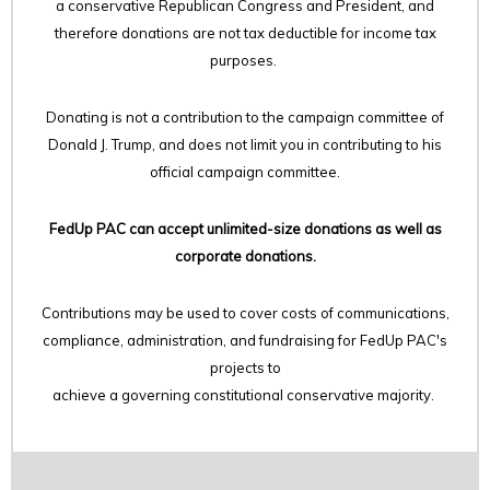
a conservative Republican Congress and President, and
therefore
donations are not tax deductible for income tax
purposes.
Donating is not a contribution to the campaign committee of
Donald J. Trump, and does not limit you in contributing to his
official campaign committee.
FedUp PAC can accept unlimited-size donations as well as
corporate donations.
Contributions may be used to cover costs of communications,
compliance, administration, and fundraising for FedUp PAC's
projects to
achieve a governing constitutional conservative majority.