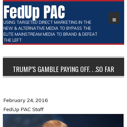
FedUp PAC
USING TARGETED DIRECT MARKETING IN THE
NEW & ALTERNATIVE MEDIA TO BYPASS THE
ELITE MAINSTREAM MEDIA TO BRAND & DEFEAT
THE LEFT
TRUMP’S GAMBLE PAYING OFF. . .SO FAR
February 24, 2016
FedUp PAC Staff