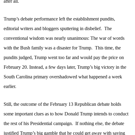
after all.
Trump’s debate performance left the establishment pundits,
editorial writers and bloggers sputtering in disbelief.
The
conventional wisdom was nearly unanimous: The war of words
with the Bush family was a disaster for Trump.
This time, the
pundits judged, Trump went too far and would pay the price on
February 20. Instead, a few days later, Trump’s big victory in the
South Carolina primary overshadowed what happened a week
earlier.
Still, the outcome of the February 13 Republican debate holds
some important clues as to how Donald Trump intends to conduct
the rest of his Presidential campaign.
If nothing else, the debate
justified Trump’s big gamble that he could get away with saying