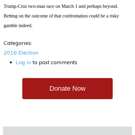
Trump-Cruz two-man race on March 1 and perhaps beyond.
Betting on the outcome of that confrontation could be a risky
gamble indeed.
Categories:
2016 Election
Log in
to post comments
Donate Now