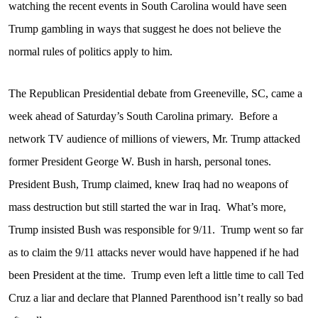
watching the recent events in South Carolina would have seen
Trump gambling in ways that suggest he does not believe the
normal rules of politics apply to him.
The Republican Presidential debate from Greeneville, SC, came a
week ahead of Saturday’s South Carolina primary.
Before a
network TV audience of millions of viewers, Mr. Trump attacked
former President George W. Bush in harsh, personal tones.
President Bush, Trump claimed, knew Iraq had no weapons of
mass destruction but still started the war in Iraq.
What’s more,
Trump insisted Bush was responsible for 9/11.
Trump went so far
as to claim the 9/11 attacks never would have happened if he had
been President at the time.
Trump even left a little time to call Ted
Cruz a liar and declare that Planned Parenthood isn’t really so bad