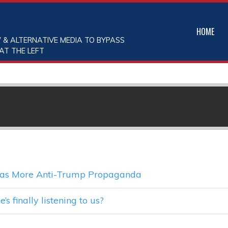
HOME
 & ALTERNATIVE MEDIA TO BYPASS
AT THE LEFT
y as More Anti-Trump Propaganda
s finally listening to us?