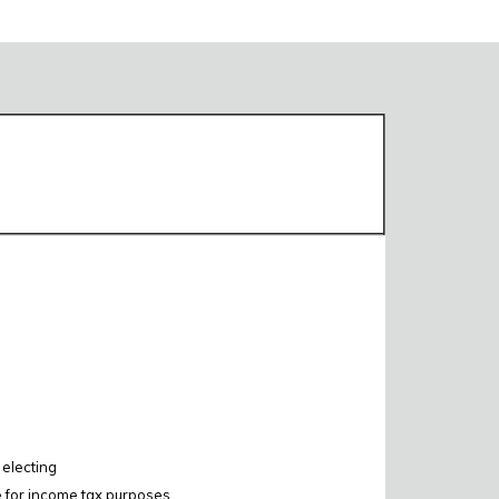
 electing
e for income tax purposes.