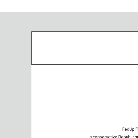
FedUp PA
a conservative Republica