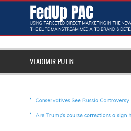
FedUp PAC
USING TARGETED DIRECT MARKETING IN THE NEW
THE ELITE MAINSTREAM MEDIA TO BRAND & DEFE
VLADIMIR PUTIN
Conservatives See Russia Controvers
Are Trump’s course corrections a sign he’