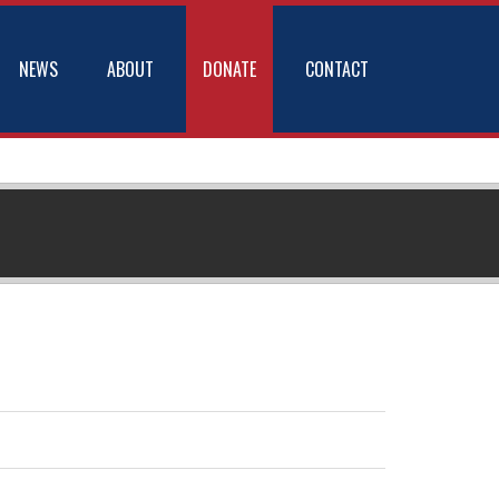
NEWS
ABOUT
DONATE
CONTACT