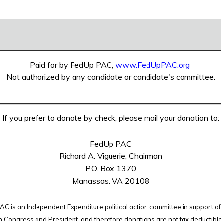
Paid for by FedUp PAC,
www.FedUpPAC.org
Not authorized by any candidate or candidate's committee.
If you prefer to donate by check, please mail your donation to:
FedUp PAC
Richard A. Viguerie, Chairman
P.O. Box 1370
Manassas, VA 20108
C is an Independent Expenditure political action committee in support of
n Congress and President, and therefore
donations are not tax deductibl