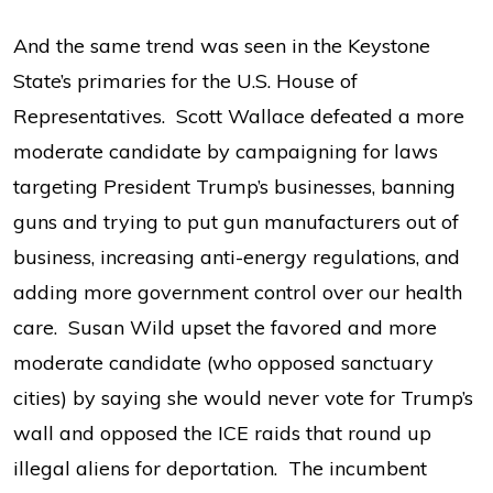
And the same trend was seen in the Keystone
State’s primaries for the U.S. House of
Representatives. Scott Wallace defeated a more
moderate candidate by campaigning for laws
targeting President Trump’s businesses, banning
guns and trying to put gun manufacturers out of
business, increasing anti-energy regulations, and
adding more government control over our health
care. Susan Wild upset the favored and more
moderate candidate (who opposed sanctuary
cities) by saying she would never vote for Trump’s
wall and opposed the ICE raids that round up
illegal aliens for deportation. The incumbent