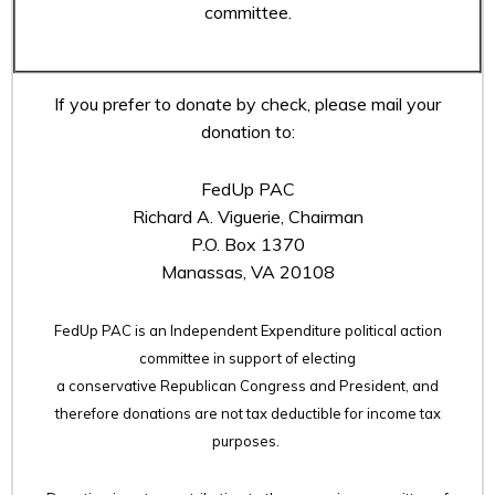
committee.
If you prefer to donate by check, please mail your
donation to:
FedUp PAC
Richard A. Viguerie, Chairman
P.O. Box 1370
Manassas, VA 20108
FedUp PAC is an Independent Expenditure political action
committee in support of electing
a conservative Republican Congress and President, and
therefore
donations are not tax deductible for income tax
purposes.