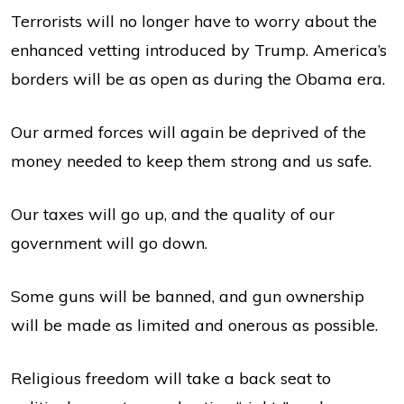
Terrorists will no longer have to worry about the
enhanced vetting introduced by Trump. America’s
borders will be as open as during the Obama era.
Our armed forces will again be deprived of the
money needed to keep them strong and us safe.
Our taxes will go up, and the quality of our
government will go down.
Some guns will be banned, and gun ownership
will be made as limited and onerous as possible.
Religious freedom will take a back seat to