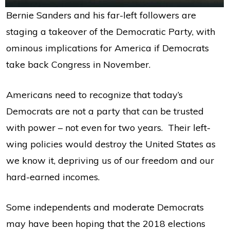
Bernie Sanders and his far-left followers are
staging a takeover of the Democratic Party, with
ominous implications for America if Democrats
take back Congress in November.
Americans need to recognize that today’s
Democrats are not a party that can be trusted
with power – not even for two years. Their left-
wing policies would destroy the United States as
we know it, depriving us of our freedom and our
hard-earned incomes.
Some independents and moderate Democrats
may have been hoping that the 2018 elections