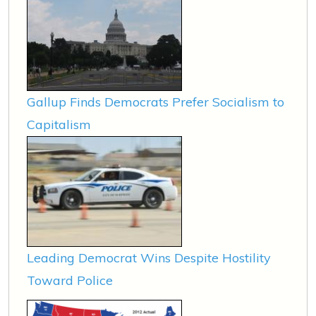
Gallup Finds Democrats Prefer Socialism to
Capitalism
Leading Democrat Wins Despite Hostility
Toward Police