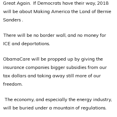
Great Again. If Democrats have their way, 2018
will be about Making America the Land of Bernie
Sanders .
There will be no border wall, and no money for
ICE and deportations.
ObamaCare will be propped up by giving the
insurance companies bigger subsidies from our
tax dollars and taking away still more of our
freedom.
The economy, and especially the energy industry,
will be buried under a mountain of regulations.