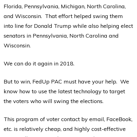
Florida, Pennsylvania, Michigan, North Carolina,
and Wisconsin. That effort helped swing them
into line for Donald Trump while also helping elect
senators in Pennsylvania, North Carolina and
Wisconsin.
We can do it again in 2018.
But to win, FedUp PAC must have your help. We
know how to use the latest technology to target
the voters who will swing the elections.
This program of voter contact by email, FaceBook,
etc. is relatively cheap, and highly cost-effective