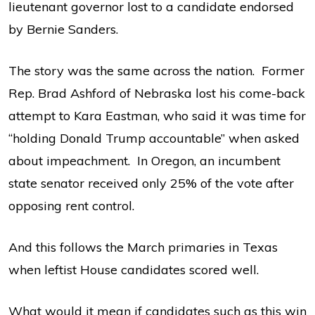
lieutenant governor lost to a candidate endorsed
by Bernie Sanders.
The story was the same across the nation. Former
Rep. Brad Ashford of Nebraska lost his come-back
attempt to Kara Eastman, who said it was time for
“holding Donald Trump accountable” when asked
about impeachment. In Oregon, an incumbent
state senator received only 25% of the vote after
opposing rent control.
And this follows the March primaries in Texas
when leftist House candidates scored well.
What would it mean if candidates such as this win