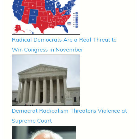
Radical Democrats Are a Real Threat to
Win Congress in November
Democrat Radicalism Threatens Violence at
Supreme Court