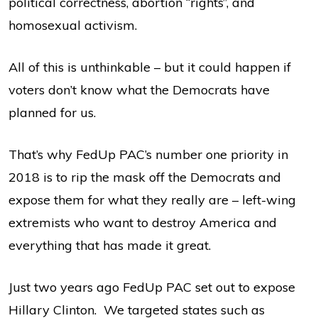
political correctness, abortion “rights”, and
homosexual activism.
All of this is unthinkable – but it could happen if
voters don’t know what the Democrats have
planned for us.
That’s why FedUp PAC’s number one priority in
2018 is to rip the mask off the Democrats and
expose them for what they really are – left-wing
extremists who want to destroy America and
everything that has made it great.
Just two years ago FedUp PAC set out to expose
Hillary Clinton. We targeted states such as