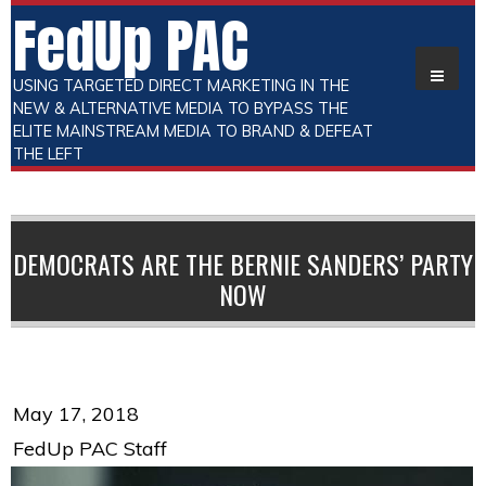
FedUp PAC
USING TARGETED DIRECT MARKETING IN THE
NEW & ALTERNATIVE MEDIA TO BYPASS THE
ELITE MAINSTREAM MEDIA TO BRAND & DEFEAT
THE LEFT
DEMOCRATS ARE THE BERNIE SANDERS’ PARTY
NOW
May 17, 2018
FedUp PAC Staff