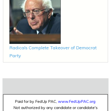
Radicals Complete Takeover of Democrat
Party
Paid for by FedUp PAC,
www.FedUpPAC.org
Not authorized by any candidate or candidate's