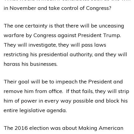
in November and take control of Congress?
The one certainty is that there will be unceasing
warfare by Congress against President Trump.
They will investigate, they will pass laws
restricting his presidential authority, and they will
harass his businesses.
Their goal will be to impeach the President and
remove him from office. If that fails, they will strip
him of power in every way possible and block his
entire legislative agenda.
The 2016 election was about Making American