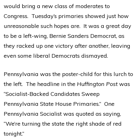
would bring a new class of moderates to
Congress. Tuesday’s primaries showed just how
unreasonable such hopes are. It was a great day
to be a left-wing, Bernie Sanders Democrat, as
they racked up one victory after another, leaving
even some liberal Democrats dismayed.
Pennsylvania was the poster-child for this lurch to
the left. The headline in the
Huffington Post
was
“Socialist-Backed Candidates Sweep
Pennsylvania State House Primaries.” One
Pennsylvania Socialist was quoted as saying,
“We’re turning the state the right shade of red
tonight.”