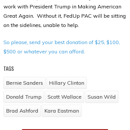
work with President Trump in Making American
Great Again. Without it, FedUp PAC will be sitting
on the sidelines, unable to help.
So please, send your best donation of $25, $100,
$500 or whatever you can afford.
TAGS
Bernie Sanders
Hillary Clinton
Donald Trump
Scott Wallace
Susan Wild
Brad Ashford
Kara Eastman