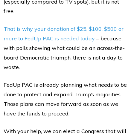
(especially compared to TV spots), but it is not
free.
That is why your donation of $25, $100, $500 or
more to FedUp PAC is needed today
– because
with polls showing what could be an across-the-
board Democratic triumph, there is not a day to
waste.
FedUp PAC is already planning what needs to be
done to protect and expand Trump’s majorities.
Those plans can move forward as soon as we
have the funds to proceed.
With your help, we can elect a Congress that will