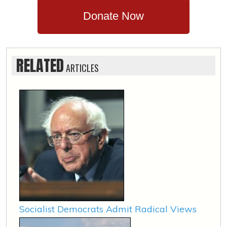
Donate Now
RELATED
ARTICLES
Socialist Democrats Admit Radical Views