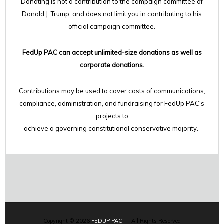
Donating is not a contribution to the campaign committee of
Donald J. Trump, and does not limit you in contributing to his
official campaign committee.
FedUp PAC can accept unlimited-size donations as well as
corporate donations.
Contributions may be used to cover costs of communications,
compliance, administration, and fundraising for FedUp PAC's
projects to
achieve a governing constitutional conservative majority.
Copyright © 2026
FEDUP PAC
| All Rights Reserved