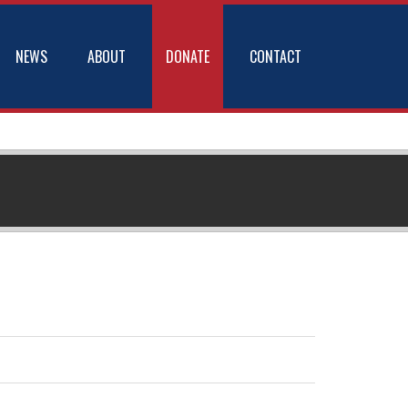
NEWS
ABOUT
DONATE
CONTACT