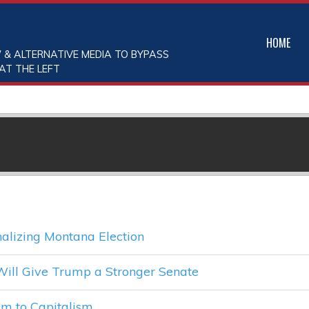
HOME
 & ALTERNATIVE MEDIA TO BYPASS
AT THE LEFT
alizing Montana Election
Will Give Trump a Stronger Senate
sm to Capitalism