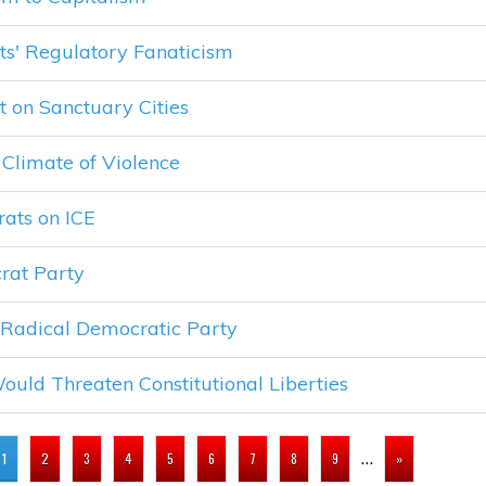
ts' Regulatory Fanaticism
 on Sanctuary Cities
Climate of Violence
ats on ICE
rat Party
 Radical Democratic Party
ould Threaten Constitutional Liberties
…
1
2
3
4
5
6
7
8
9
»