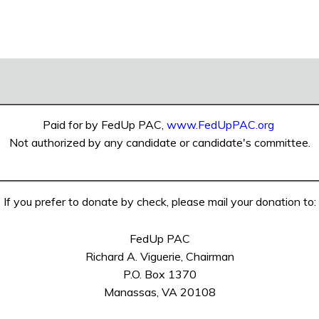
Paid for by FedUp PAC,
www.FedUpPAC.org
Not authorized by any candidate or candidate's committee.
If you prefer to donate by check, please mail your donation to:
FedUp PAC
Richard A. Viguerie, Chairman
P.O. Box 1370
Manassas, VA 20108