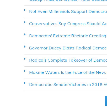
Not Even Millennials Support Democra
Conservatives Say Congress Should Act
Democrats' Extreme Rhetoric Creating 
Governor Ducey Blasts Radical Democr
Radicals Complete Takeover of Democ
Maxine Waters Is the Face of the New,
Democratic Senate Victories in 2018 W
PAGES