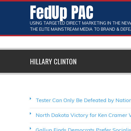
FedUp PAC
USING TARGETED DIRECT MARKETING IN THE NEW
THE ELITE MAINSTREAM MEDIA TO BRAND & DEFE
HILLARY CLINTON
Tester Can Only Be Defeated by Nation
North Dakota Victory for Ken Cramer 
Gallup Finds Democrats Prefer Sociali