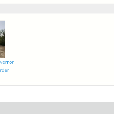
vernor
rder