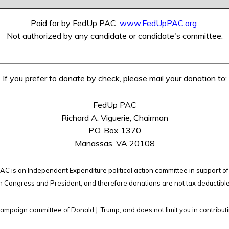
Paid for by FedUp PAC,
www.FedUpPAC.org
Not authorized by any candidate or candidate's committee.
If you prefer to donate by check, please mail your donation to:
FedUp PAC
Richard A. Viguerie, Chairman
P.O. Box 1370
Manassas, VA 20108
C is an Independent Expenditure political action committee in support of
n Congress and President, and therefore
donations are not tax deductibl
campaign committee of Donald J. Trump, and does not limit you in contribut