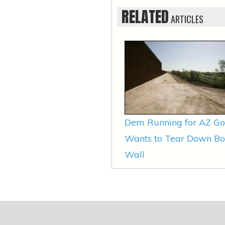
RELATED
ARTICLES
Dem Running for AZ Go
Wants to Tear Down Bo
Wall