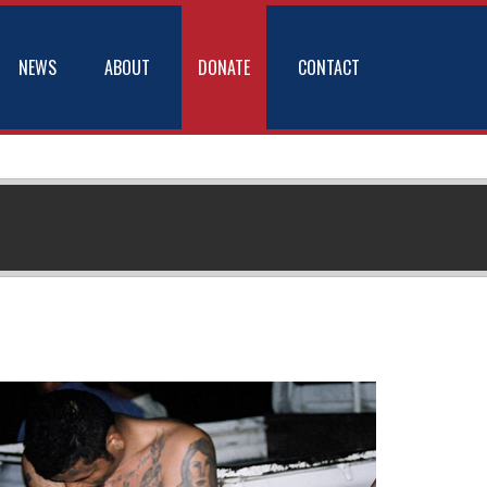
NEWS
ABOUT
DONATE
CONTACT