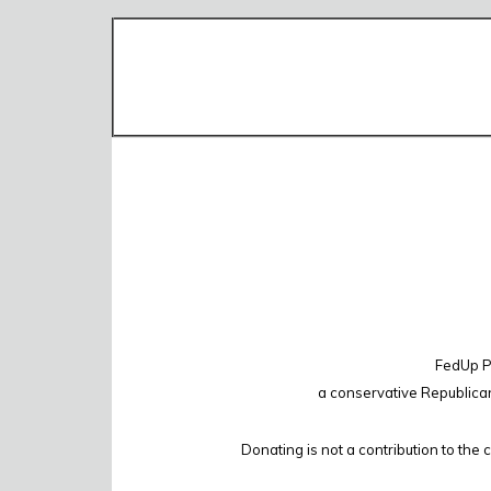
FedUp PA
a conservative Republica
Donating is not a contribution to the 