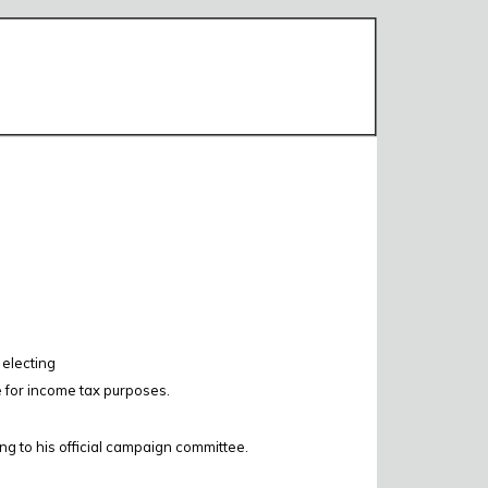
 electing
e for income tax purposes.
ing to his official campaign committee.