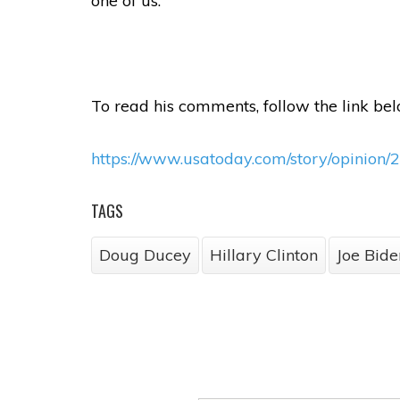
one of us.
To read his comments, follow the link bel
https://www.usatoday.com/story/opinion/2
TAGS
Doug Ducey
Hillary Clinton
Joe Bide