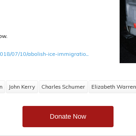
ow.
018/07/10/abolish-ice-immigratio...
n
John Kerry
Charles Schumer
Elizabeth Warren
Donate Now