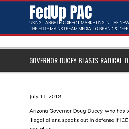
FedUp PAC
USING TARGETED DIRECT MARKETING IN THE NEW
THE ELITE MAINSTREAM MEDIA TO BRAND & DEFE
GOVERNOR DUCEY BLASTS RADICAL D
July 11, 2018
Arizona Governor Doug Ducey, who has to 
illegal aliens, speaks out in defense if IC