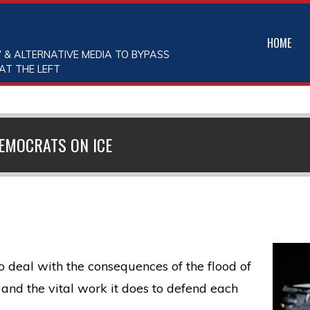
HOME
 & ALTERNATIVE MEDIA TO BYPASS
AT THE LEFT
EMOCRATS ON ICE
deal with the consequences of the flood of
E and the vital work it does to defend each