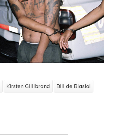
Kirsten Gillibrand
Bill de Blasiol