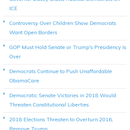
ICE
Controversy Over Children Show Democrats
Want Open Borders
GOP Must Hold Senate or Trump's Presidency Is
Over
Democrats Continue to Push Unaffordable
ObamaCare
Democratic Senate Victories in 2018 Would
Threaten Constitutional Liberties
2018 Elections Threaten to Overturn 2016,
Remove Trump