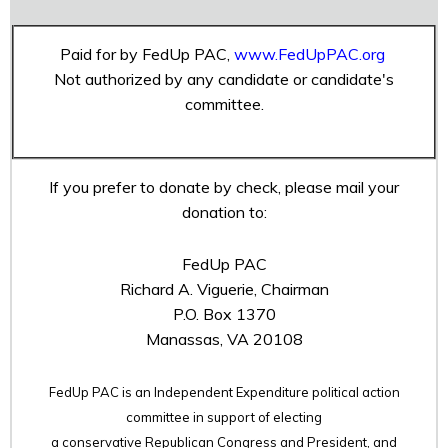
Paid for by FedUp PAC,
www.FedUpPAC.org
Not authorized by any candidate or candidate's
committee.
If you prefer to donate by check, please mail your
donation to:
FedUp PAC
Richard A. Viguerie, Chairman
P.O. Box 1370
Manassas, VA 20108
FedUp PAC is an Independent Expenditure political action
committee in support of electing
a conservative Republican Congress and President, and