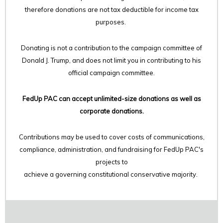
therefore
donations are not tax deductible for income tax
purposes.
Donating is not a contribution to the campaign committee of
Donald J. Trump, and does not limit you in contributing to his
official campaign committee.
FedUp PAC can accept unlimited-size donations as well as
corporate donations.
Contributions may be used to cover costs of communications,
compliance, administration, and fundraising for FedUp PAC's
projects to
achieve a governing constitutional conservative majority.