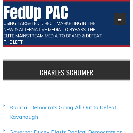
FedUp PAC
USING TARGETED DIRECT MARKETING IN THE
NEW & ALTERNATIVE MEDIA TO BYPASS THE
ELITE MAINSTREAM MEDIA TO BRAND & DEFEAT
THE LEFT
CHARLES SCHUMER
Radical Democrats Going All Out to Defeat
Kavanaugh
Governor Ducey Blasts Radical Democrats on