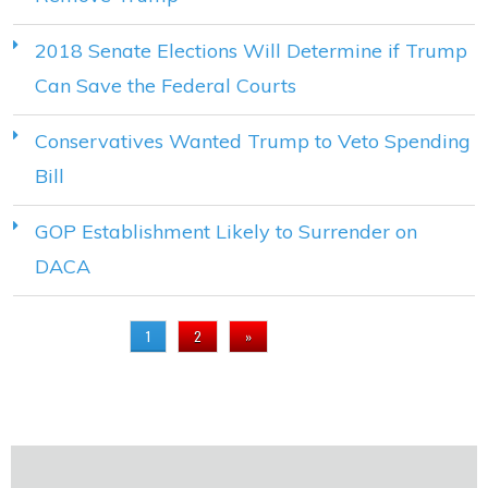
2018 Senate Elections Will Determine if Trump
Can Save the Federal Courts
Conservatives Wanted Trump to Veto Spending
Bill
GOP Establishment Likely to Surrender on
DACA
PAGES
1
2
»