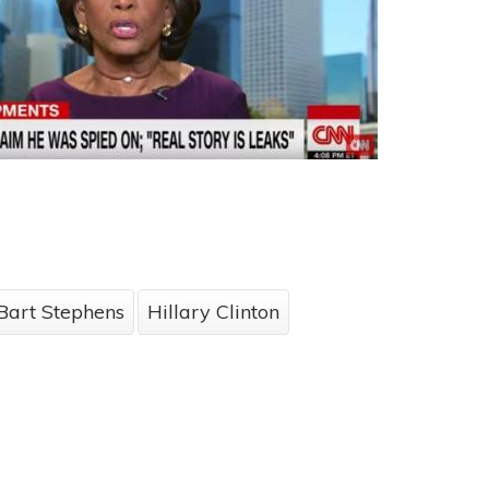
Bart Stephens
Hillary Clinton