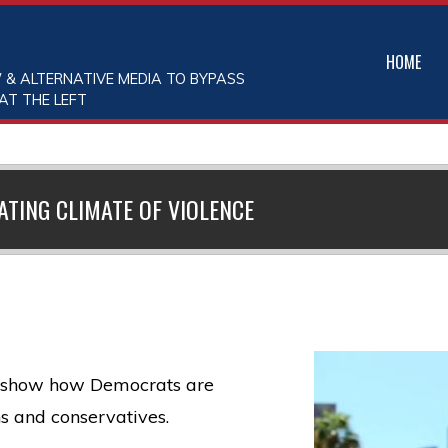
HOME
 & ALTERNATIVE MEDIA TO BYPASS
AT THE LEFT
TING CLIMATE OF VIOLENCE
to show how Democrats are
s and conservatives.