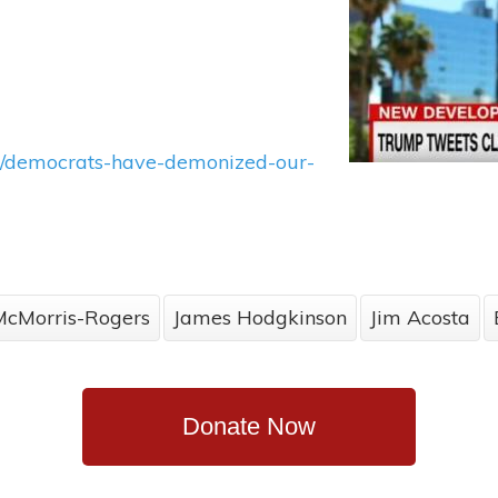
ns/democrats-have-demonized-our-
McMorris-Rogers
James Hodgkinson
Jim Acosta
Donate Now