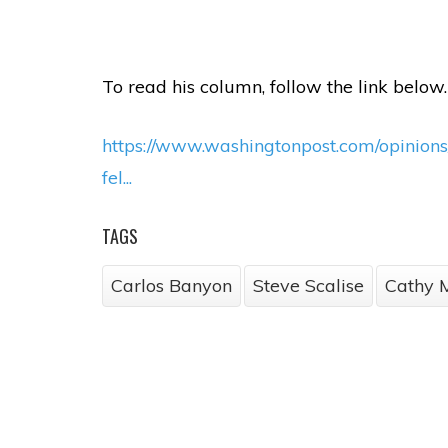
To read his column, follow the link below.
https://www.washingtonpost.com/opinio
fel...
TAGS
Carlos Banyon
Steve Scalise
Cathy 