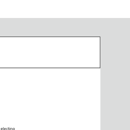
 electing