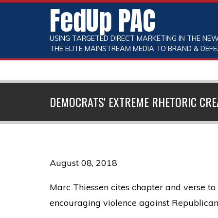
FedUp PAC
USING TARGETED DIRECT MARKETING IN THE NEW
THE ELITE MAINSTREAM MEDIA TO BRAND & DEFE
DEMOCRATS' EXTREME RHETORIC CREA
August 08, 2018
Marc Thiessen cites chapter and verse 
encouraging violence against Republican