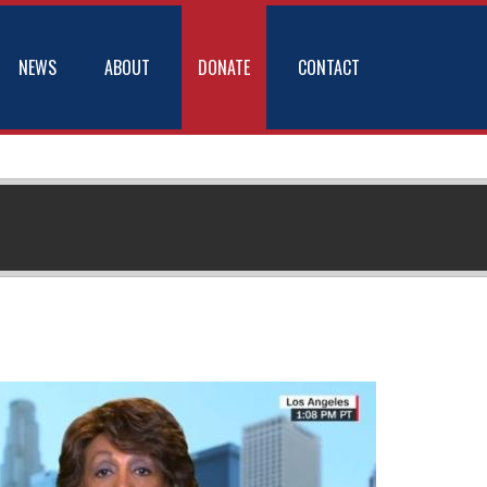
NEWS
ABOUT
DONATE
CONTACT