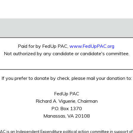
Paid for by FedUp PAC,
www.FedUpPAC.org
Not authorized by any candidate or candidate's committee.
If you prefer to donate by check, please mail your donation to:
FedUp PAC
Richard A. Viguerie, Chairman
P.O. Box 1370
Manassas, VA 20108
C is an Independent Expenditure political action committee in support of