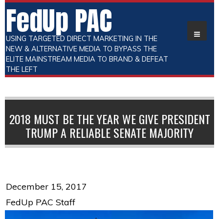
FedUp PAC
USING TARGETED DIRECT MARKETING IN THE
NEW & ALTERNATIVE MEDIA TO BYPASS THE
ELITE MAINSTREAM MEDIA TO BRAND & DEFEAT
THE LEFT
2018 MUST BE THE YEAR WE GIVE PRESIDENT
TRUMP A RELIABLE SENATE MAJORITY
December 15, 2017
FedUp PAC Staff