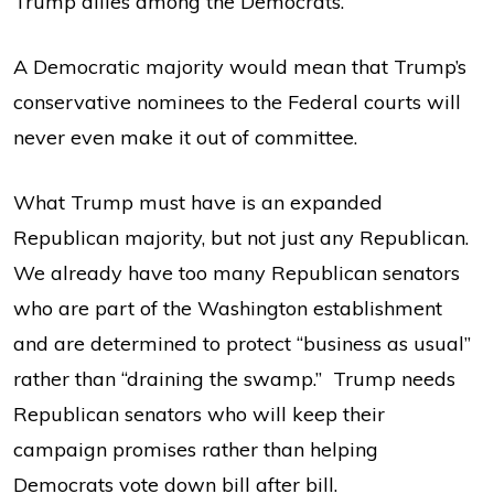
Trump allies among the Democrats.
A Democratic majority would mean that Trump’s
conservative nominees to the Federal courts will
never even make it out of committee.
What Trump must have is an expanded
Republican majority, but not just any Republican.
We already have too many Republican senators
who are part of the Washington establishment
and are determined to protect “business as usual”
rather than “draining the swamp.” Trump needs
Republican senators who will keep their
campaign promises rather than helping
Democrats vote down bill after bill.