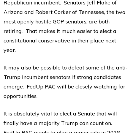
Republican incumbent. Senators Jeff Flake of
Arizona and Robert Corker of Tennessee, the two
most openly hostile GOP senators, are both
retiring. That makes it much easier to elect a
constitutional conservative in their place next
year.
It may also be possible to defeat some of the anti-
Trump incumbent senators if strong candidates
emerge. FedUp PAC will be closely watching for
opportunities.
It is absolutely vital to elect a Senate that will
finally have a majority Trump can count on.
FedUp PAC wants to play a major role in 2018,