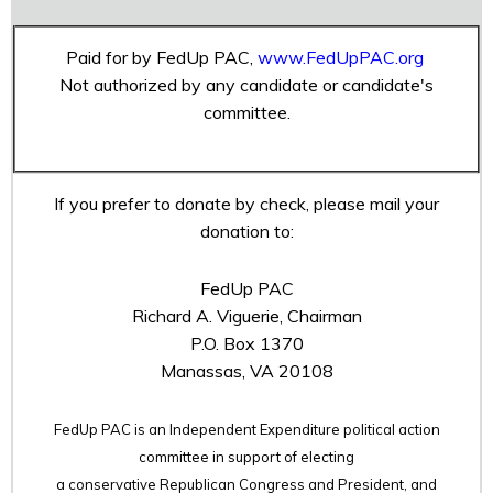
Paid for by FedUp PAC,
www.FedUpPAC.org
Not authorized by any candidate or candidate's
committee.
If you prefer to donate by check, please mail your
donation to:
FedUp PAC
Richard A. Viguerie, Chairman
P.O. Box 1370
Manassas, VA 20108
FedUp PAC is an Independent Expenditure political action
committee in support of electing
a conservative Republican Congress and President, and