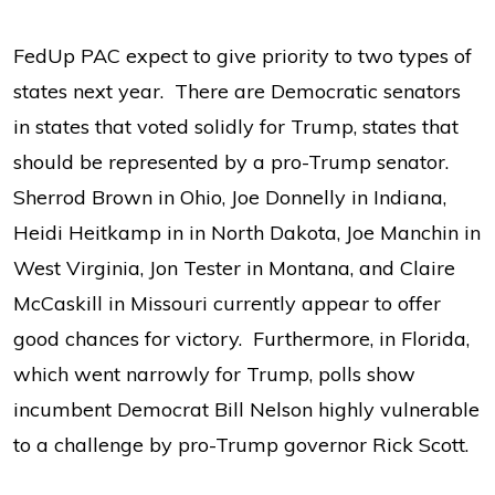
FedUp PAC expect to give priority to two types of
states next year. There are Democratic senators
in states that voted solidly for Trump, states that
should be represented by a pro-Trump senator.
Sherrod Brown in Ohio, Joe Donnelly in Indiana,
Heidi Heitkamp in in North Dakota, Joe Manchin in
West Virginia, Jon Tester in Montana, and Claire
McCaskill in Missouri currently appear to offer
good chances for victory. Furthermore, in Florida,
which went narrowly for Trump, polls show
incumbent Democrat Bill Nelson highly vulnerable
to a challenge by pro-Trump governor Rick Scott.