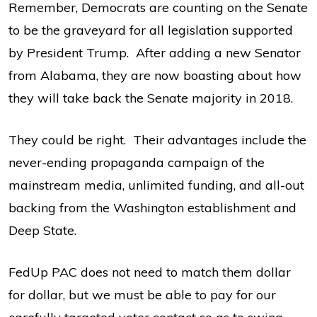
Remember, Democrats are counting on the Senate
to be the graveyard for all legislation supported
by President Trump. After adding a new Senator
from Alabama, they are now boasting about how
they will take back the Senate majority in 2018.
They could be right. Their advantages include the
never-ending propaganda campaign of the
mainstream media, unlimited funding, and all-out
backing from the Washington establishment and
Deep State.
FedUp PAC does not need to match them dollar
for dollar, but we must be able to pay for our