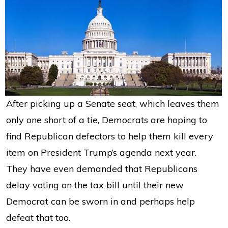
After picking up a Senate seat, which leaves them
only one short of a tie, Democrats are hoping to
find Republican defectors to help them kill every
item on President Trump’s agenda next year.
They have even demanded that Republicans
delay voting on the tax bill until their new
Democrat can be sworn in and perhaps help
defeat that too.