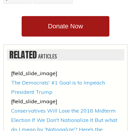
Donate Now
RELATED
ARTICLES
[field_slide_image]
The Democrats' #1 Goal is to Impeach
President Trump
[field_slide_image]
Conservatives Will Lose the 2018 Midterm
Election If We Don't Nationalize It But what
do I mean by 'Nationalize'? Here’s the