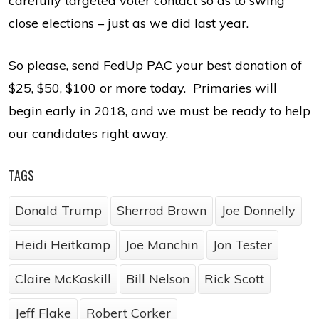
carefully targeted voter contact so as to swing
close elections – just as we did last year.
So please, send FedUp PAC your best donation of
$25, $50, $100 or more today. Primaries will
begin early in 2018, and we must be ready to help
our candidates right away.
TAGS
Donald Trump
Sherrod Brown
Joe Donnelly
Heidi Heitkamp
Joe Manchin
Jon Tester
Claire McKaskill
Bill Nelson
Rick Scott
Jeff Flake
Robert Corker