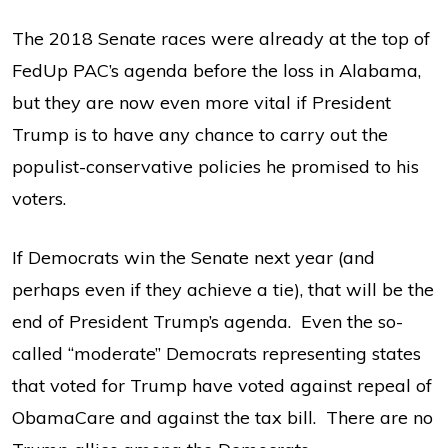
The 2018 Senate races were already at the top of
FedUp PAC’s agenda before the loss in Alabama,
but they are now even more vital if President
Trump is to have any chance to carry out the
populist-conservative policies he promised to his
voters.
If Democrats win the Senate next year (and
perhaps even if they achieve a tie), that will be the
end of President Trump’s agenda. Even the so-
called “moderate” Democrats representing states
that voted for Trump have voted against repeal of
ObamaCare and against the tax bill. There are no