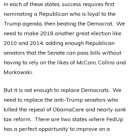
In each of these states, success requires first
nominating a Republican who is loyal to the
Trump agenda, then beating the Democrat. We
need to make 2018 another great election like
2010 and 2014, adding enough Republican
senators that the Senate can pass bills without
having to rely on the likes of McCain, Collins and
Murkowski.
But it is not enough to replace Democrats. We
need to replace the anti-Trump senators who
killed the repeal of ObamaCare and nearly sank
tax reform. There are two states where FedUp
has a perfect opportunity to improve on a