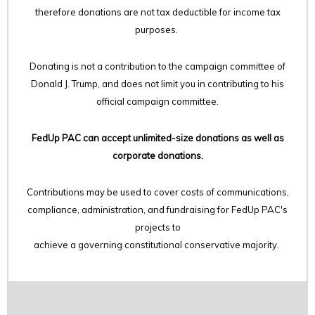
therefore
donations are not tax deductible for income tax
purposes.
Donating is not a contribution to the campaign committee of
Donald J. Trump, and does not limit you in contributing to his
official campaign committee.
FedUp PAC can accept unlimited-size donations as well as
corporate donations.
Contributions may be used to cover costs of communications,
compliance, administration, and fundraising for FedUp PAC's
projects to
achieve a governing constitutional conservative majority.