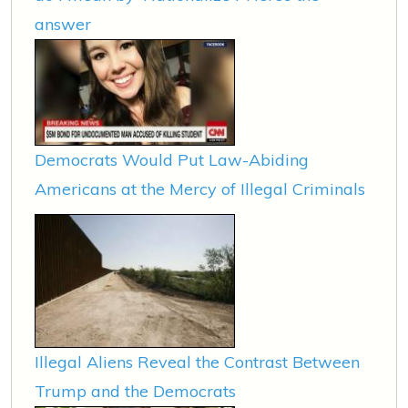
answer
Democrats Would Put Law-Abiding
Americans at the Mercy of Illegal Criminals
Illegal Aliens Reveal the Contrast Between
Trump and the Democrats