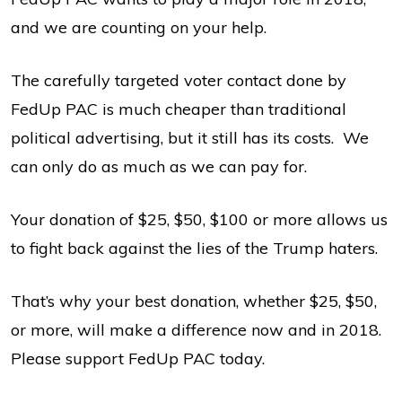
and we are counting on your help.
The carefully targeted voter contact done by
FedUp PAC is much cheaper than traditional
political advertising, but it still has its costs. We
can only do as much as we can pay for.
Your donation of $25, $50, $100 or more allows us
to fight back against the lies of the Trump haters.
That’s why your best donation, whether $25, $50,
or more, will make a difference now and in 2018.
Please support FedUp PAC today.