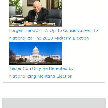
Forget The GOP: It’s Up To Conservatives To
Nationalize The 2018 Midterm Election
Tester Can Only Be Defeated by
Nationalizing Montana Election