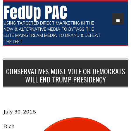
FedUp PAC
USING TARGETED DIRECT MARKETING IN THE
NEW & ALTERNATIVE MEDIA TO BYPASS THE
ELITE MAINSTREAM MEDIA TO BRAND & DEFEAT
THE LEFT
CONSERVATIVES MUST VOTE OR DEMOCRATS
WILL END TRUMP PRESIDENCY
July 30, 2018
Rich