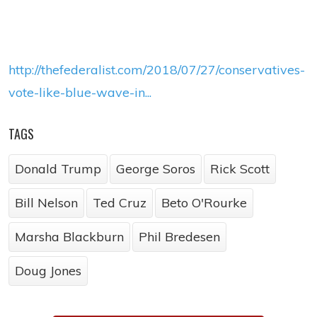
http://thefederalist.com/2018/07/27/conservatives-
vote-like-blue-wave-in...
TAGS
Donald Trump
George Soros
Rick Scott
Bill Nelson
Ted Cruz
Beto O'Rourke
Marsha Blackburn
Phil Bredesen
Doug Jones