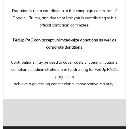
Donating is not a contribution to the campaign committee of
Donald J. Trump, and does not limit you in contributing to his
official campaign committee.
FedUp PAC can accept unlimited-size donations as well as
corporate donations.
Contributions may be used to cover costs of communications,
compliance, administration, and fundraising for FedUp PAC's
projects to
achieve a governing constitutional conservative majority.