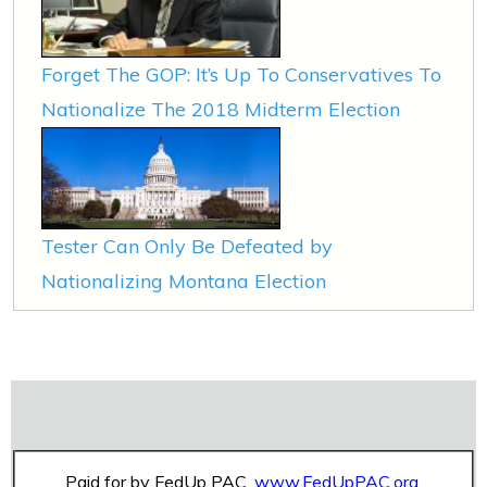
Forget The GOP: It’s Up To Conservatives To
Nationalize The 2018 Midterm Election
Tester Can Only Be Defeated by
Nationalizing Montana Election
Paid for by FedUp PAC,
www.FedUpPAC.org