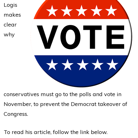
Logis
makes
clear
why
conservatives must go to the polls and vote in
November, to prevent the Democrat takeover of
Congress.
To read his article, follow the link below.