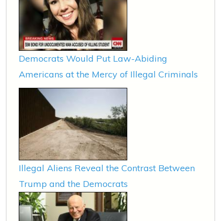
Democrats Would Put Law-Abiding
Americans at the Mercy of Illegal Criminals
Illegal Aliens Reveal the Contrast Between
Trump and the Democrats