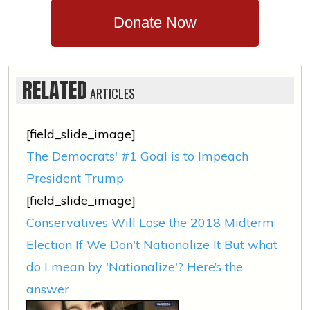
Donate Now
RELATED
ARTICLES
[field_slide_image]
The Democrats' #1 Goal is to Impeach
President Trump
[field_slide_image]
Conservatives Will Lose the 2018 Midterm
Election If We Don't Nationalize It But what
do I mean by 'Nationalize'? Here’s the
answer