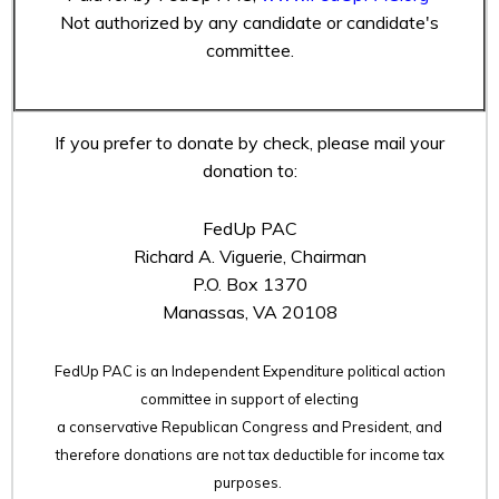
Not authorized by any candidate or candidate's
committee.
If you prefer to donate by check, please mail your
donation to:
FedUp PAC
Richard A. Viguerie, Chairman
P.O. Box 1370
Manassas, VA 20108
FedUp PAC is an Independent Expenditure political action
committee in support of electing
a conservative Republican Congress and President, and
therefore
donations are not tax deductible for income tax
purposes.