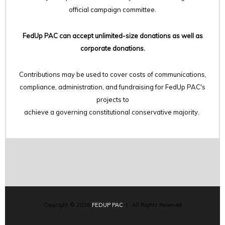
official campaign committee.
FedUp PAC can accept unlimited-size donations as well as
corporate donations.
Contributions may be used to cover costs of communications,
compliance, administration, and fundraising for FedUp PAC's
projects to
achieve a governing constitutional conservative majority.
Copyright © 2026
FEDUP PAC
| All Rights Reserved