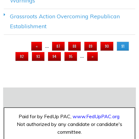
Warnings
Grassroots Action Overcoming Republican
Establishment
PAGES
…
«
87
88
89
90
91
…
92
93
94
95
»
Paid for by FedUp PAC,
www.FedUpPAC.org
Not authorized by any candidate or candidate's
committee.