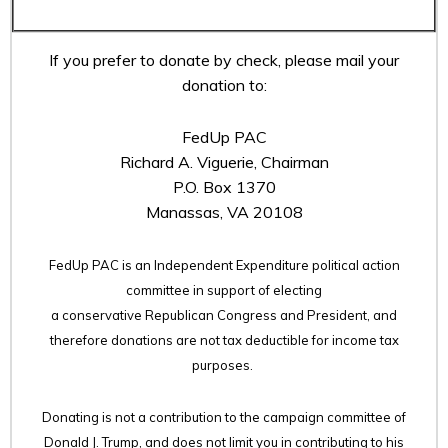
If you prefer to donate by check, please mail your
donation to:
FedUp PAC
Richard A. Viguerie, Chairman
P.O. Box 1370
Manassas, VA 20108
FedUp PAC is an Independent Expenditure political action
committee in support of electing
a conservative Republican Congress and President, and
therefore
donations are not tax deductible for income tax
purposes.
Donating is not a contribution to the campaign committee of
Donald J. Trump, and does not limit you in contributing to his