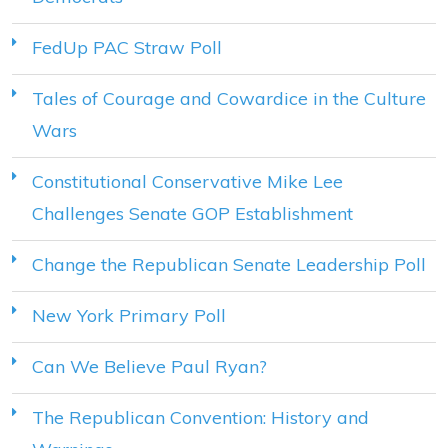
FedUp PAC Straw Poll
Tales of Courage and Cowardice in the Culture
Wars
Constitutional Conservative Mike Lee
Challenges Senate GOP Establishment
Change the Republican Senate Leadership Poll
New York Primary Poll
Can We Believe Paul Ryan?
The Republican Convention: History and