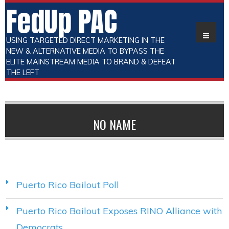
FedUp PAC
USING TARGETED DIRECT MARKETING IN THE
NEW & ALTERNATIVE MEDIA TO BYPASS THE
ELITE MAINSTREAM MEDIA TO BRAND & DEFEAT
THE LEFT
NO NAME
Puerto Rico Bailout Poll
Puerto Rico Bailout Exposes RINO Alliance with
Democrats