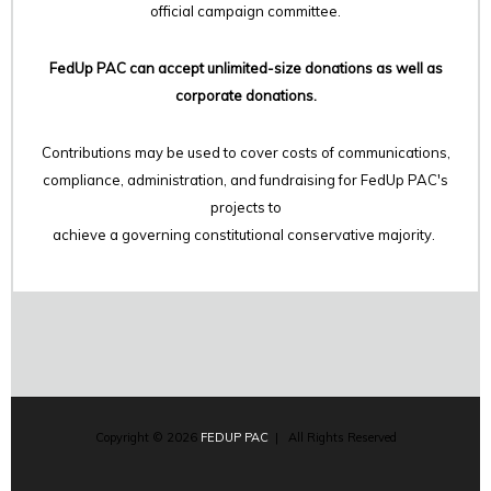
official campaign committee.
FedUp PAC can accept unlimited-size donations as well as
corporate donations.
Contributions may be used to cover costs of communications,
compliance, administration, and fundraising for FedUp PAC's
projects to
achieve a governing constitutional conservative majority.
Copyright © 2026
FEDUP PAC
| All Rights Reserved