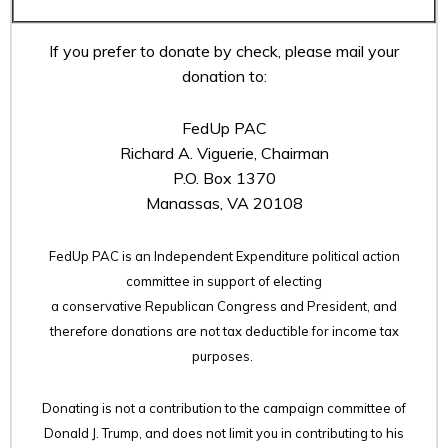
If you prefer to donate by check, please mail your
donation to:
FedUp PAC
Richard A. Viguerie, Chairman
P.O. Box 1370
Manassas, VA 20108
FedUp PAC is an Independent Expenditure political action
committee in support of electing
a conservative Republican Congress and President, and
therefore
donations are not tax deductible for income tax
purposes.
Donating is not a contribution to the campaign committee of
Donald J. Trump, and does not limit you in contributing to his