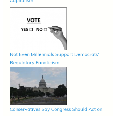
Capitalism
Not Even Millennials Support Democrats'
Regulatory Fanaticism
Conservatives Say Congress Should Act on