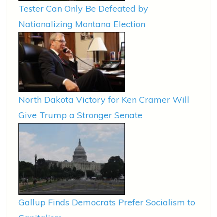
Tester Can Only Be Defeated by
Nationalizing Montana Election
North Dakota Victory for Ken Cramer Will
Give Trump a Stronger Senate
Gallup Finds Democrats Prefer Socialism to