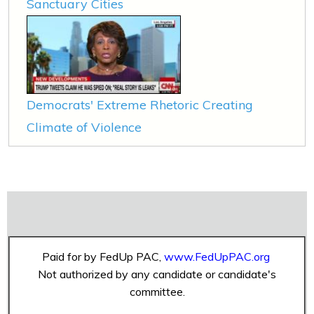
Sanctuary Cities
Democrats' Extreme Rhetoric Creating
Climate of Violence
Paid for by FedUp PAC,
www.FedUpPAC.org
Not authorized by any candidate or candidate's
committee.