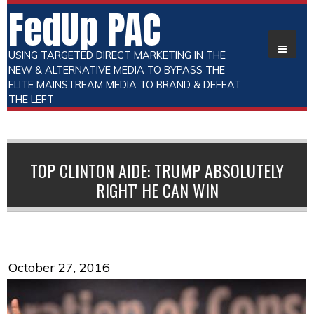
FedUp PAC
USING TARGETED DIRECT MARKETING IN THE
NEW & ALTERNATIVE MEDIA TO BYPASS THE
ELITE MAINSTREAM MEDIA TO BRAND & DEFEAT
THE LEFT
TOP CLINTON AIDE: TRUMP ABSOLUTELY
RIGHT' HE CAN WIN
October 27, 2016