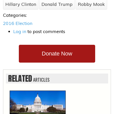
Hillary Clinton
Donald Trump
Robby Mook
Categories:
2016 Election
Log in
to post comments
Donate Now
RELATED
ARTICLES