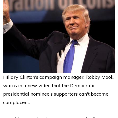
Hillary Clinton's campaign manager, Robby Mook,
warns in a new video that the Democratic
presidential nominee's supporters can't become
complacent.