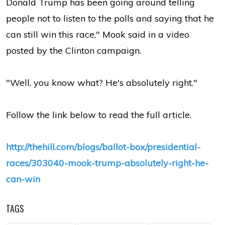
Donald Trump has been going around telling
people not to listen to the polls and saying that he
can still win this race," Mook said in a video
posted by the Clinton campaign.
"Well, you know what? He's absolutely right."
Follow the link below to read the full article.
http://thehill.com/blogs/ballot-box/presidential-
races/303040-mook-trump-absolutely-right-he-
can-win
TAGS