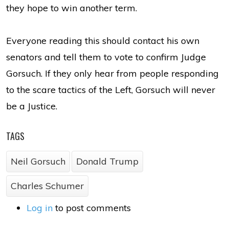
they hope to win another term.
Everyone reading this should contact his own
senators and tell them to vote to confirm Judge
Gorsuch. If they only hear from people responding
to the scare tactics of the Left, Gorsuch will never
be a Justice.
TAGS
Neil Gorsuch
Donald Trump
Charles Schumer
Log in
to post comments