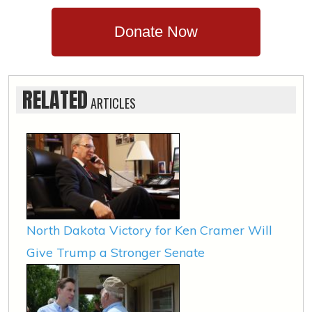
Donate Now
RELATED
ARTICLES
North Dakota Victory for Ken Cramer Will
Give Trump a Stronger Senate