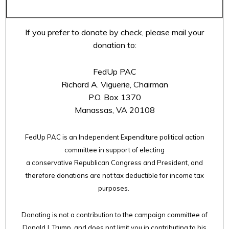
If you prefer to donate by check, please mail your
donation to:
FedUp PAC
Richard A. Viguerie, Chairman
P.O. Box 1370
Manassas, VA 20108
FedUp PAC is an Independent Expenditure political action
committee in support of electing
a conservative Republican Congress and President, and
therefore
donations are not tax deductible for income tax
purposes.
Donating is not a contribution to the campaign committee of
Donald J. Trump, and does not limit you in contributing to his