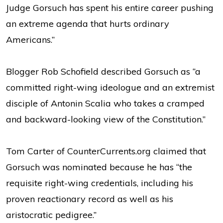
Judge Gorsuch has spent his entire career pushing
an extreme agenda that hurts ordinary
Americans.”
Blogger Rob Schofield described Gorsuch as “a
committed right-wing ideologue and an extremist
disciple of Antonin Scalia who takes a cramped
and backward-looking view of the Constitution.”
Tom Carter of CounterCurrents.org claimed that
Gorsuch was nominated because he has “the
requisite right-wing credentials, including his
proven reactionary record as well as his
aristocratic pedigree.”