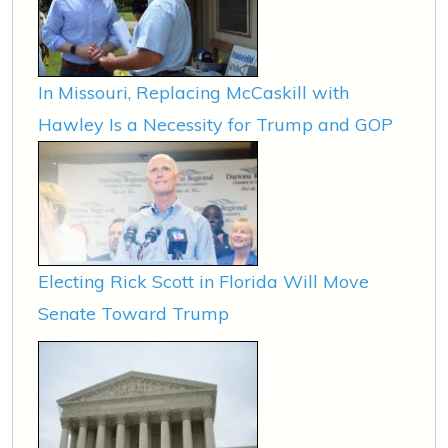
In Missouri, Replacing McCaskill with
Hawley Is a Necessity for Trump and GOP
Electing Rick Scott in Florida Will Move
Senate Toward Trump