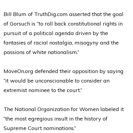
Bill Blum of TruthDig.com asserted that the goal
of Gorsuch is “to roll back constitutional rights in
pursuit of a political agenda driven by the
fantasies of racial nostalgia, misogyny and the
passions of white nationalism.”
MoveOn.org defended their opposition by saying
“it would be unconscionable to consider an
extremist nominee to the court.”
The National Organization for Women labeled it
“the most egregious insult in the history of
Supreme Court nominations.”