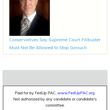
Conservatives Say Supreme Court Filibuster
Must Not Be Allowed to Stop Gorsuch
Paid for by FedUp PAC,
www.FedUpPAC.org
Not authorized by any candidate or candidate's
committee.