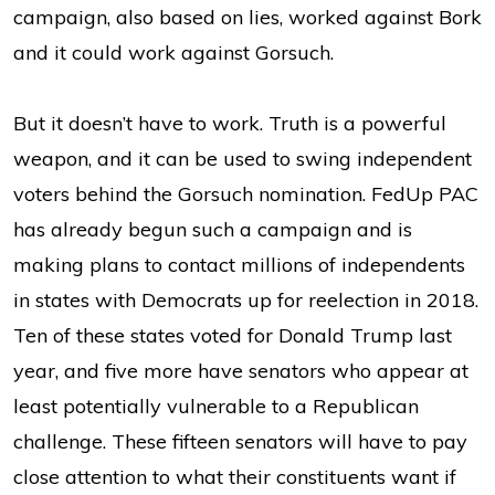
campaign, also based on lies, worked against Bork
and it could work against Gorsuch.
But it doesn’t have to work. Truth is a powerful
weapon, and it can be used to swing independent
voters behind the Gorsuch nomination. FedUp PAC
has already begun such a campaign and is
making plans to contact millions of independents
in states with Democrats up for reelection in 2018.
Ten of these states voted for Donald Trump last
year, and five more have senators who appear at
least potentially vulnerable to a Republican
challenge. These fifteen senators will have to pay
close attention to what their constituents want if