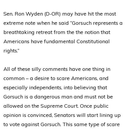
Sen. Ron Wyden (D-OR) may have hit the most
extreme note when he said “Gorsuch represents a
breathtaking retreat from the the notion that
Americans have fundamental Constitutional
rights.”
All of these silly comments have one thing in
common – a desire to scare Americans, and
especially independents, into believing that
Gorsuch is a dangerous man and must not be
allowed on the Supreme Court. Once public
opinion is convinced, Senators will start lining up
to vote against Gorsuch. This same type of scare