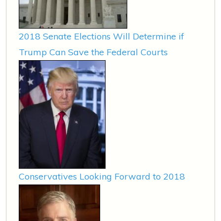
2018 Senate Elections Will Determine if
Trump Can Save the Federal Courts
Conservatives Looking Forward to 2018