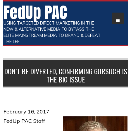
FedUp PAC
USING TARGETED DIRECT MARKETING IN THE
NEW & ALTERNATIVE MEDIA TO BYPASS THE
ELITE MAINSTREAM MEDIA TO BRAND & DEFEAT
THE LEFT
DON’T BE DIVERTED, CONFIRMING GORSUCH IS
THE BIG ISSUE
February 16, 2017
FedUp PAC Staff