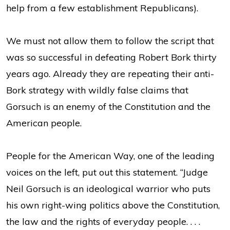
help from a few establishment Republicans).
We must not allow them to follow the script that
was so successful in defeating Robert Bork thirty
years ago. Already they are repeating their anti-
Bork strategy with wildly false claims that
Gorsuch is an enemy of the Constitution and the
American people.
People for the American Way, one of the leading
voices on the left, put out this statement. “Judge
Neil Gorsuch is an ideological warrior who puts
his own right-wing politics above the Constitution,
the law and the rights of everyday people. . . .