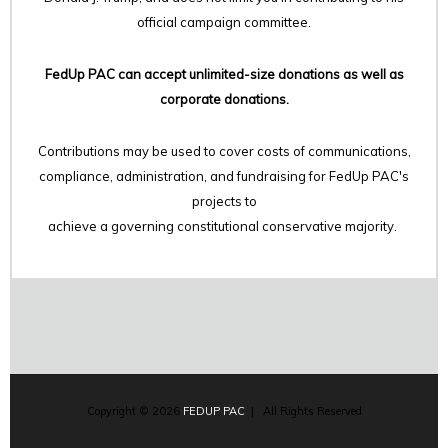
official campaign committee.
FedUp PAC can accept unlimited-size donations as well as
corporate donations.
Contributions may be used to cover costs of communications,
compliance, administration, and fundraising for FedUp PAC's
projects to
achieve a governing constitutional conservative majority.
Copyright © 2026
FEDUP PAC
| All Rights Reserved