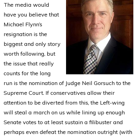
The media would
have you believe that
Michael Flynn’s
resignation is the
biggest and only story
worth following, but
the issue that really
counts for the long
run is the nomination of Judge Neil Gorsuch to the
Supreme Court. If conservatives allow their
attention to be diverted from this, the Left-wing
will steal a march on us while lining up enough
Senate votes to at least sustain a filibuster and
perhaps even defeat the nomination outright (with