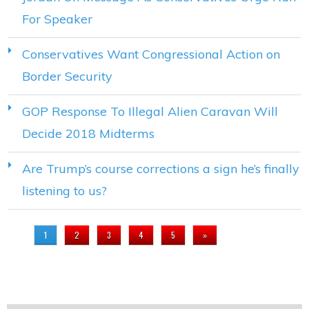
For Speaker
Conservatives Want Congressional Action on
Border Security
GOP Response To Illegal Alien Caravan Will
Decide 2018 Midterms
Are Trump’s course corrections a sign he’s finally
listening to us?
PAGES
1
2
3
4
5
»