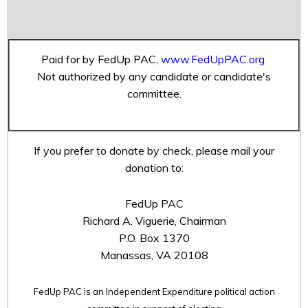
Paid for by FedUp PAC,
www.FedUpPAC.org
Not authorized by any candidate or candidate's
committee.
If you prefer to donate by check, please mail your
donation to:
FedUp PAC
Richard A. Viguerie, Chairman
P.O. Box 1370
Manassas, VA 20108
FedUp PAC is an Independent Expenditure political action