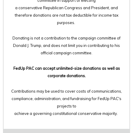
committee in support of electing
a conservative Republican Congress and President, and
therefore
donations are not tax deductible for income tax
purposes.
Donating is not a contribution to the campaign committee of
Donald J. Trump, and does not limit you in contributing to his
official campaign committee.
FedUp PAC can accept unlimited-size donations as well as
corporate donations.
Contributions may be used to cover costs of communications,
compliance, administration, and fundraising for FedUp PAC's
projects to
achieve a governing constitutional conservative majority.