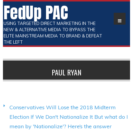
FedUp PAC
USING TARGETED DIRECT MARKETING IN THE
NEW & ALTERNATIVE MEDIA TO BYPASS THE
ELITE MAINSTREAM MEDIA TO BRAND & DEFEAT
THE LEFT
PAUL RYAN
Conservatives Will Lose the 2018 Midterm
Election If We Don't Nationalize It But what do I
mean by 'Nationalize'? Here’s the answer