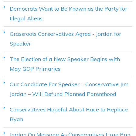
Democrats Want to Be Known as the Party for
Illegal Aliens
Grassroots Conservatives Agree - Jordan for
Speaker
The Election of a New Speaker Begins with
May GOP Primaries
Our Candidate For Speaker – Conservative Jim
Jordan – Will Defund Planned Parenthood
Conservatives Hopeful About Race to Replace
Ryan
Jordan On Message As Conservatives Urge Run