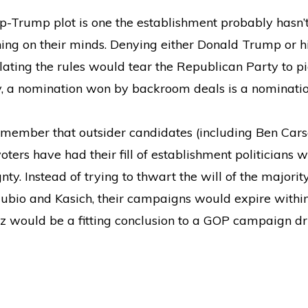
top-Trump plot is one the establishment probably hasn’t
thing on their minds. Denying either Donald Trump or 
ing the rules would tear the Republican Party to pi
y, a nomination won by backroom deals is a nomination
member that outsider candidates (including Ben Cars
voters have had their fill of establishment politicians 
ty. Instead of trying to thwart the will of the majorit
bio and Kasich, their campaigns would expire within 
 would be a fitting conclusion to a GOP campaign dri