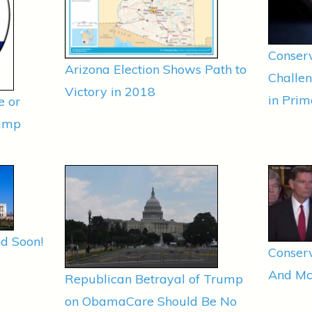
Conserv
Arizona Election Shows Path to
Challe
Victory in 2018
in Prim
e or
rump
d Soon!
Conserv
And Mc
Republican Betrayal of Trump
on ObamaCare Should Be No