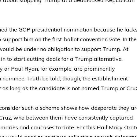
y about stopping Trump at a deadlocked Republican
nied the GOP presidential nomination because he lack
support him on the first-ballot convention vote. In the
would be under no obligation to support Trump. At
n to start cutting deals for a Trump alternative.
y or Paul Ryan, for example, are prominently
nominee. Truth be told, though, the establishment
 as long as the candidate is not named Trump or Cruz
consider such a scheme shows how desperate they ar
 Cruz, who between them have consistently captured
imaries and caucuses to date. For this Hail Mary strat