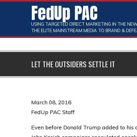
FedUp PAC
USING TARGETED DIRECT MARKETING IN THE NEW
THE ELITE MAINSTREAM MEDIA TO BRAND & DEFE
LET THE OUTSIDERS SETTLE IT
March 08, 2016
FedUp PAC Staff
Even before Donald Trump added to his d