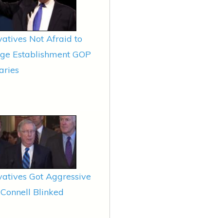
atives Not Afraid to
nge Establishment GOP
aries
atives Got Aggressive
Connell Blinked