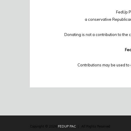
FedUp PA
a conservative Republica
Donating is not a contribution to the 
Fed
Contributions may be used to 
Copyright © 2026
FEDUP PAC
| All Rights Reserved