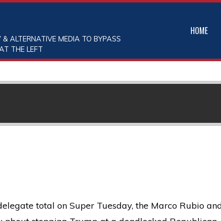
HOME
 & ALTERNATIVE MEDIA TO BYPASS
AT THE LEFT
elegate total on Super Tuesday, the Marco Rubio an