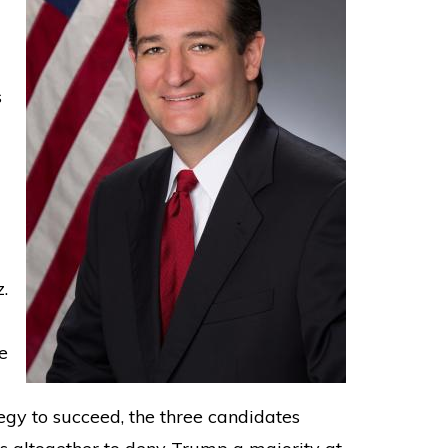
s
.
e
egy to succeed, the three candidates