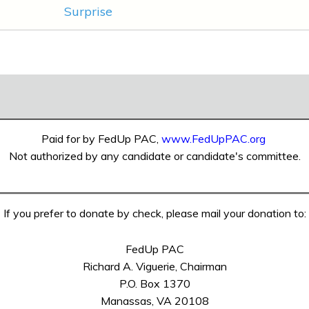
Surprise
Paid for by FedUp PAC,
www.FedUpPAC.org
Not authorized by any candidate or candidate's committee.
If you prefer to donate by check, please mail your donation to:
FedUp PAC
Richard A. Viguerie, Chairman
P.O. Box 1370
Manassas, VA 20108