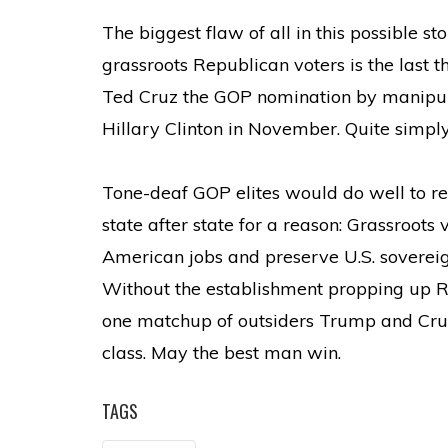
The biggest flaw of all in this possible s
grassroots Republican voters is the last 
Ted Cruz the GOP nomination by manipulat
Hillary Clinton in November. Quite simpl
Tone-deaf GOP elites would do well to re
state after state for a reason: Grassroots 
American jobs and preserve U.S. sovereign
Without the establishment propping up Ru
one matchup of outsiders Trump and Cruz
class. May the best man win.
TAGS