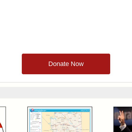
Donate Now