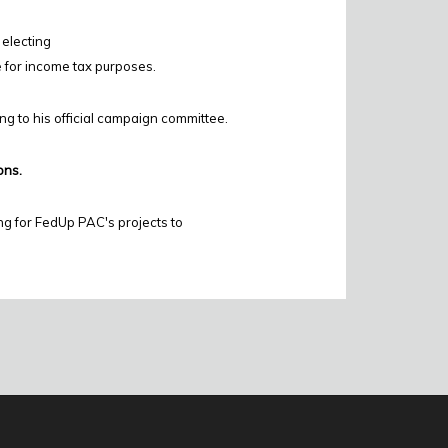
 electing
e for income tax purposes.
ing to his official campaign committee.
ons.
ng for FedUp PAC's projects to