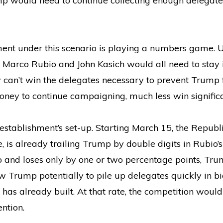
mp would need to continue collecting enough delegate
ment under this scenario is playing a numbers game. U
ng, Marco Rubio and John Kasich would all need to stay 
y can’t win the delegates necessary to prevent Trump f
money to continue campaigning, much less win signific
establishment’s set-up. Starting March 15, the Republ
e, is already trailing Trump by double digits in Rubio
 and loses only by one or two percentage points, Trump
 Trump potentially to pile up delegates quickly in big 
 has already built. At that rate, the competition woul
ntion.