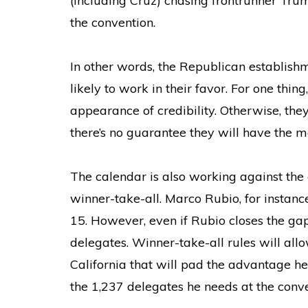
(including Cruz) chasing frontrunner Tru
the convention.
In other words, the Republican establish
likely to work in their favor. For one thi
appearance of credibility. Otherwise, the
there’s no guarantee they will have the 
The calendar is also working against the 
winner-take-all. Marco Rubio, for instanc
15. However, even if Rubio closes the gap
delegates. Winner-take-all rules will allow
California that will pad the advantage he
the 1,237 delegates he needs at the conve