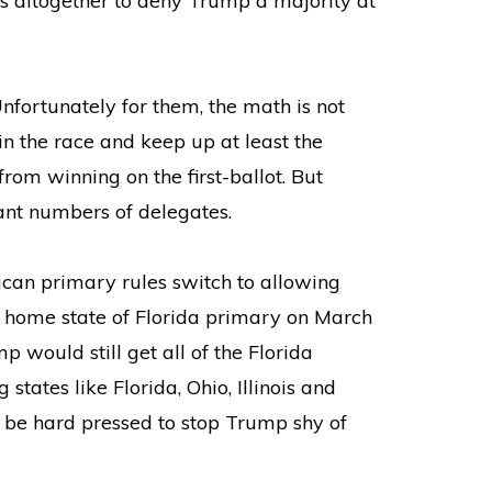
s altogether to deny Trump a majority at
nfortunately for them, the math is not
in the race and keep up at least the
rom winning on the first-ballot. But
ant numbers of delegates.
ican primary rules switch to allowing
’s home state of Florida primary on March
 would still get all of the Florida
states like Florida, Ohio, Illinois and
d be hard pressed to stop Trump shy of