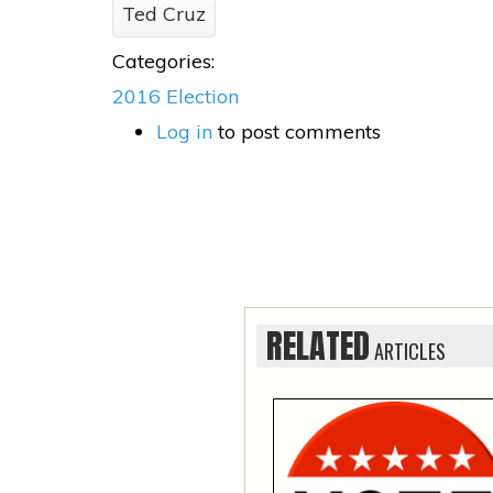
Ted Cruz
Categories:
2016 Election
Log in
to post comments
RELATED
ARTICLES