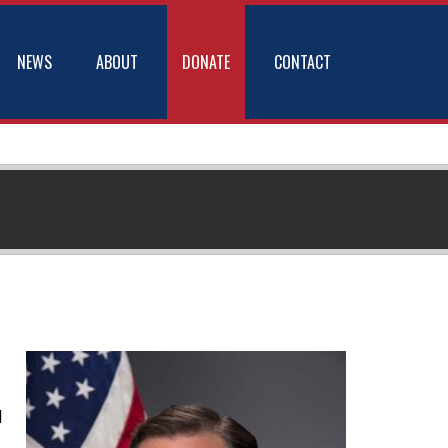
NEWS
ABOUT
DONATE
CONTACT
d