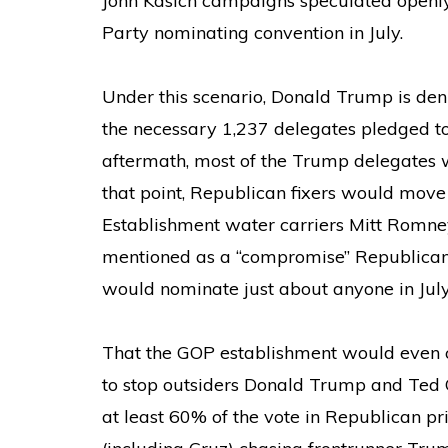
John Kasich campaigns speculated openl
Party nominating convention in July.
Under this scenario, Donald Trump is de
the necessary 1,237 delegates pledged to 
aftermath, most of the Trump delegates 
that point, Republican fixers would move i
Establishment water carriers Mitt Romne
mentioned as a “compromise” Republican 
would nominate just about anyone in July
That the GOP establishment would even 
to stop outsiders Donald Trump and Ted
at least 60% of the vote in Republican pr