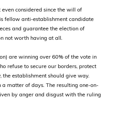
 even considered since the will of
his fellow anti-establishment candidate
eces and guarantee the election of
 not worth having at all.
on) are winning over 60% of the vote in
who refuse to secure our borders, protect
y, the establishment should give way.
a matter of days. The resulting one-on-
ven by anger and disgust with the ruling