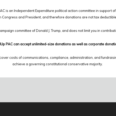
C is an Independent Expenditure political action committee in support of
n Congress and President, and therefore
donations are not tax deductibl
campaign committee of Donald J. Trump, and does not limit you in contribut
Up PAC can accept unlimited-size donations as well as corporate donati
cover costs of communications, compliance, administration, and fundraisi
achieve a governing constitutional conservative majority.