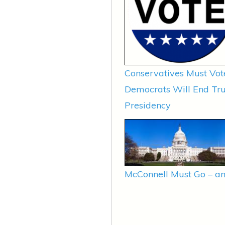
Conservatives Must Vot
Democrats Will End T
Presidency
McConnell Must Go – an